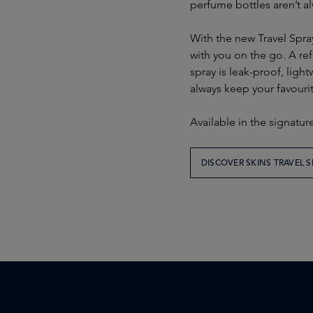
perfume bottles aren’t al
With the new Travel Spray,
with you on the go. A ref
spray is leak-proof, light
always keep your favourit
Available in the signatur
DISCOVER SKINS TRAVEL S