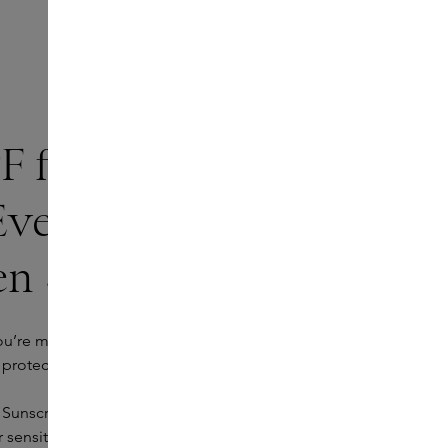
F for sensitive skin:
Everyday Face
en SPF 50
ou’re more likely to leave it at home. That’s why a daily
t protection, but also about comfort and texture.
 Sunscreen SPF 50 has a transparent mineral formula
 sensitive skin. The SPF provides intense hydration,