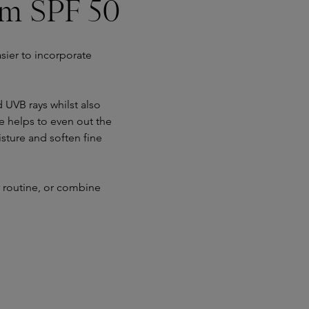
um SPF 50
sier to incorporate
UVB rays whilst also
e helps to even out the
isture and soften fine
r routine, or combine