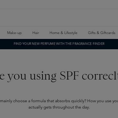
Make-up
Hair
Home & Lifestyle
Gifts & Giftcards
FIND YOUR NEW PERFUME WITH THE FRAGRANCE FINDER
e you using SPF correcl
 mainly choose a formula that absorbs quickly? How you use yo
actually gets throughout the day.