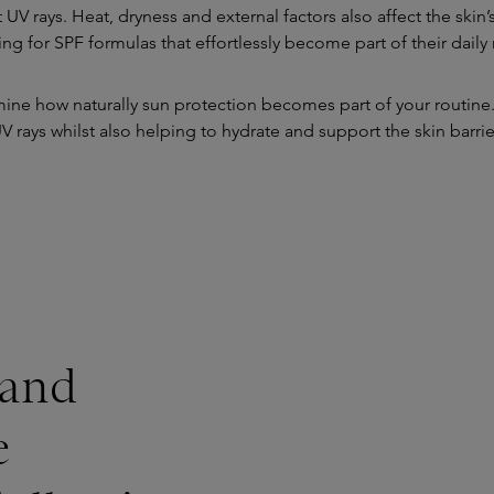
 UV rays. Heat, dryness and external factors also affect the sk
ing for SPF formulas that effortlessly become part of their daily 
rmine how naturally sun protection becomes part of your routine. 
V rays whilst also helping to hydrate and support the skin barrie
 and
e