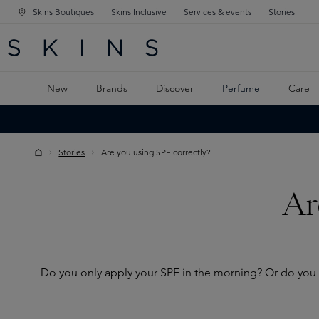
Skins Boutiques
Skins Inclusive
Services & events
Stories
N NAVIGATION
RCH
TO MAIN CONTENT
New
Brands
Discover
Perfume
Care
Stories
Are you using SPF correctly?
Ar
Do you only apply your SPF in the morning? Or do you