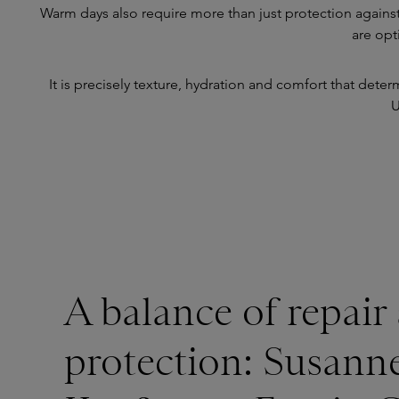
Warm days also require more than just protection against
are opt
It is precisely texture, hydration and comfort that dete
U
A balance of repair
protection: Susann