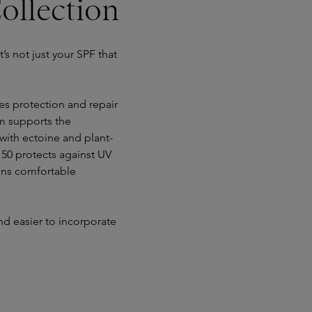
ollection
t’s not just your SPF that
s protection and repair
m supports the
with ectoine and plant-
 50 protects against UV
mains comfortable
nd easier to incorporate