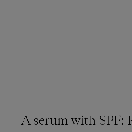
A serum with SPF: