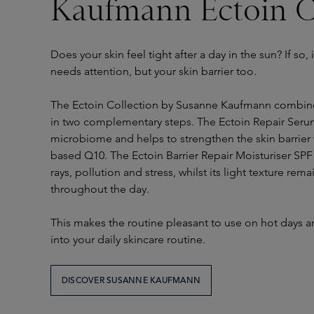
Kaufmann Ectoin C
Does your skin feel tight after a day in the sun? If so, i
needs attention, but your skin barrier too.
The Ectoin Collection by Susanne Kaufmann combine
in two complementary steps. The Ectoin Repair Seru
microbiome and helps to strengthen the skin barrier 
based Q10. The Ectoin Barrier Repair Moisturiser SPF
rays, pollution and stress, whilst its light texture re
throughout the day.
This makes the routine pleasant to use on hot days a
into your daily skincare routine.
DISCOVER SUSANNE KAUFMANN