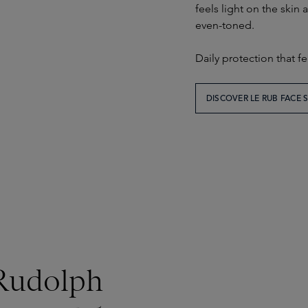
feels light on the skin
even-toned.
Daily protection that fe
DISCOVER LE RUB FACE
 Rudolph