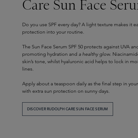
Care Sun Face Ser
Do you use SPF every day? A light texture makes it ea
protection into your routine.
The Sun Face Serum SPF 50 protects against UVA and 
promoting hydration and
a healthy glow
. Niacinamid
skin’s tone, whilst hyaluronic acid helps to lock in mo
lines.
Apply about a teaspoon daily as the final step in you
with extra sun protection on sunny days.
DISCOVER RUDOLPH CARE SUN FACE SERUM