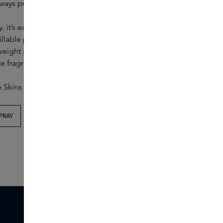
ways practical.
 it’s easier than ever to take your favourite fragrance
illable perfume spray designed for travel. The 5 ml
weight and easy to refill. Thanks to its design, you can
e fragrance within easy reach.
e Skins colours of blue and beige.
PRAY