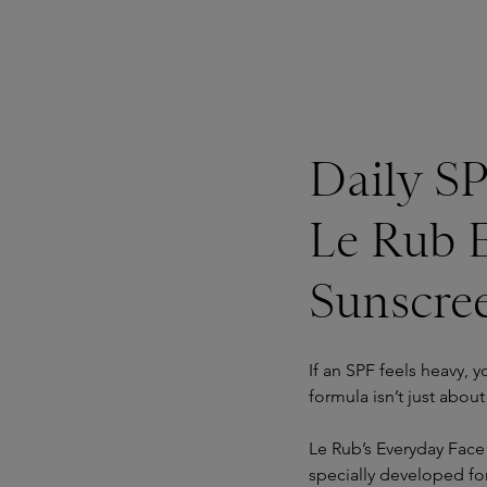
Daily SP
Le Rub 
Sunscre
If an SPF feels heavy, y
formula isn’t just abou
Le Rub’s Everyday Face
specially developed for