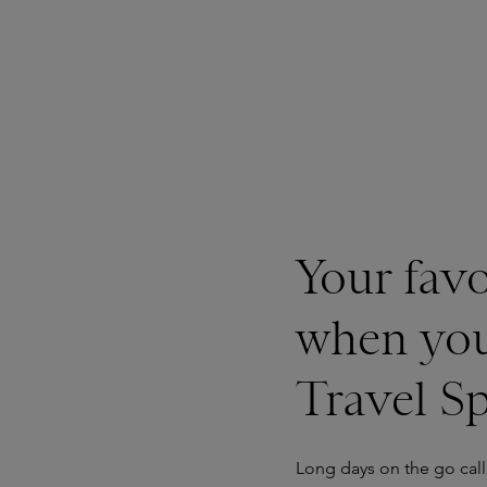
Your favo
when you
Travel S
Long days on the go call