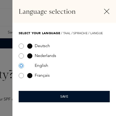
EN
Account
Language selection
Search
Fragrance Finder
Samples
Skins Exclusives
Skins Boxes
SELECT YOUR LANGUAGE
/ TAAL / SPRACHE / LANGUE
Deutsch
Nederlands
English
ty?
Français
SAVE
ur SPF often determines how much protection your skin