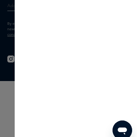
By entering your e-mail address, you consent to receive the Skins
newsletter and personalised marketing e-mails.
View the
Terms and
conditions
and
Privacy statement
.
© 2026 - SKINS - All rights reserved
Terms & Conditions
Disclaimer
Imprint
Privacy
Cookie settings