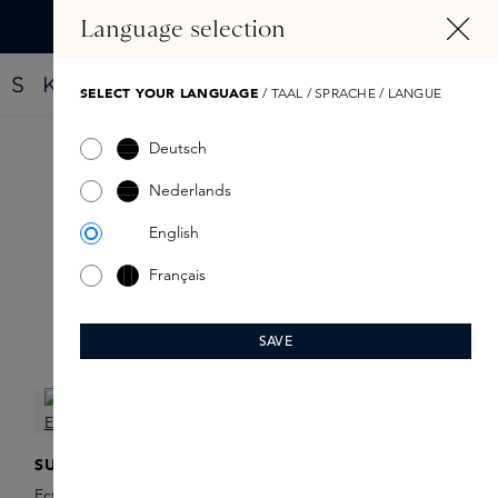
IN CONTENT
Language selection
Find your new perfume with the Fragrance Finder
SELECT YOUR LANGUAGE
/ TAAL / SPRACHE / LANGUE
Deutsch
Ectoin Repair
Nederlands
English
Français
SAVE
Filter products
SUSANNE KAUFMANN
SUSANNE KAUFMANN
Ectoin Repair Serum