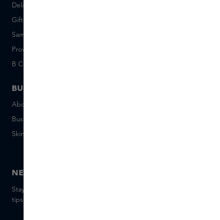
Delivery & Returns
Careers (Dutch)
Giftcard balance
Events
Sample set terms
Short Stories
Provenance
Salon Rotterdam
B Corp™
People & Planet
BUSINESS
CONTACT
About Skins Business
+31 020 7403222
Business Gifts
Email us
Skins distribution
Chat with us
Skins boutique
NEWSLETTER
Stay up to date with the latest brands and products, receive
tips from our Skins Experts.