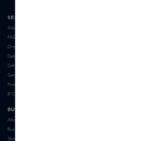
SERVICE
ABOUT SKINS
Advice and contact
About us
FAQ
About Skins Inclusive
Ordering & Payment
Skins Boutiques
Delivery & Returns
Careers (Dutch)
Giftcard balance
Events
Sample set terms
Short Stories
Provenance
Salon Rotterdam
B Corp™
People & Planet
BUSINESS
CONTACT
About Skins Business
+31 020 7403222
Business Gifts
Email us
Skins distribution
Chat with us