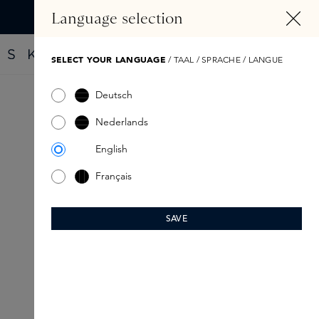
IN CONTENT
Language selection
Find your new perfume with the Fragrance Finder
SELECT YOUR LANGUAGE
/ TAAL / SPRACHE / LANGUE
Deutsch
Nederlands
English
Français
SAVE
SPRING SELECTION:
Radiant make-up