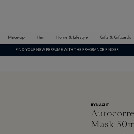
Make-up
Hair
Home & Lifestyle
Gifts & Giftcards
FIND YOUR NEW PERFUME WITH THE FRAGRANCE FINDER
BYNACHT
Autocorre
Mask 50m