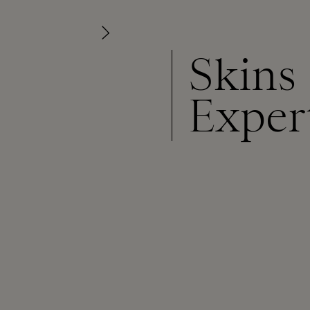
Skins
Exper