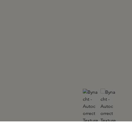
BYNACHT