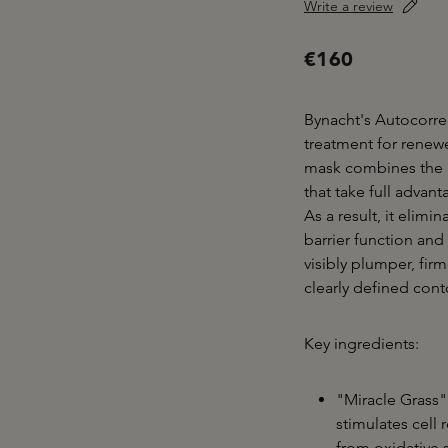
Write a review
€160
Bynacht's Autocorre
treatment for renewe
mask combines the p
that take full advan
As a result, it elimi
barrier function and 
visibly plumper, fir
clearly defined cont
Key ingredients:
"Miracle Grass" 
stimulates cell 
from oxidative 