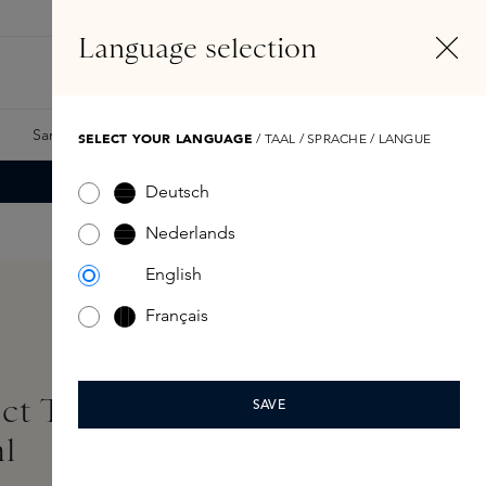
EN
Account
Language selection
Search
Fragrance Finder
Samples
Skins Exclusives
Skins Boxes
SELECT YOUR LANGUAGE
/ TAAL / SPRACHE / LANGUE
Deutsch
Nederlands
English
Français
ct Texture and Glow
SAVE
l