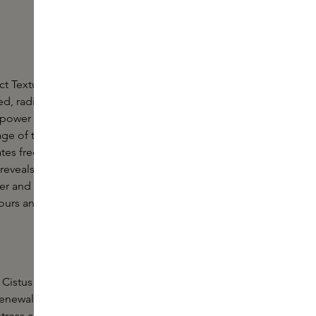
ct Texture and Glow Mask is the ultimate nighttime
d, radiant and youthful skin. This innovative night
ower of high-quality enzymes and antioxidants
tage of the skin's increased nocturnal regeneration.
nates free radicals, strengthens the skin's essential
reveals a radiant glow. Wake up to skin that feels
mer and more elastic. The unique formula creates
ours and a radiant complexion that lasts all day.
Cistus Internus: a powerful antioxidant that
renewal, fights inflammation and protects skin cells
stress and premature ageing.