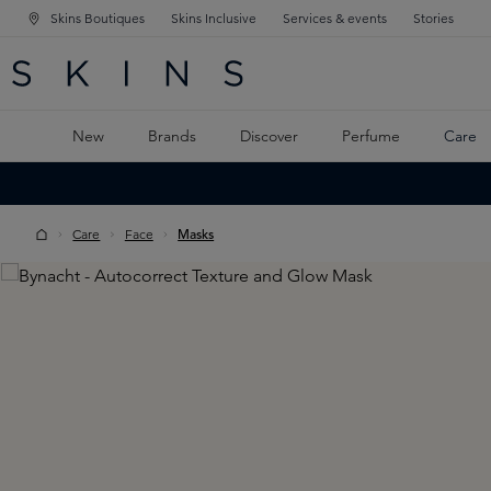
Skins Boutiques
Skins Inclusive
Services & events
Stories
N NAVIGATION
RCH
TO MAIN CONTENT
New
Brands
Discover
Perfume
Care
Care
Face
Masks
Skip image gallery