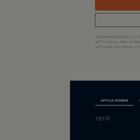
Ordered today before 11:5
Free returns within 60 day
Pay with iDeal, Klarna, or 
ARTICLE NUMBER
132137