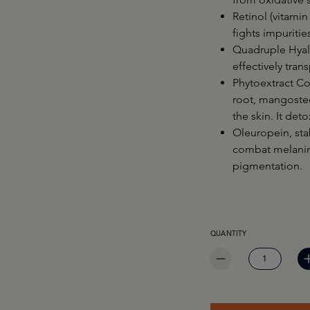
Retinol (vitamin
fights impuriti
Quadruple Hyal
effectively tran
Phytoextract Co
root, mangostee
the skin. It det
Oleuropein, sta
combat melanin 
pigmentation.
PRODUCT QUANTITY: EN
QUANTITY