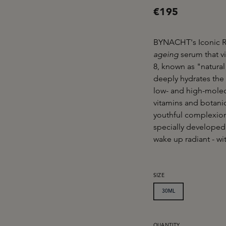
€195
BYNACHT's Iconic R
ageing
serum that v
8, known as "natural 
deeply hydrates the s
low- and high-molecu
vitamins and botanic
youthful complexion
specially developed
wake up radiant - wi
SELECT
SIZE
30ML
QUANTITY