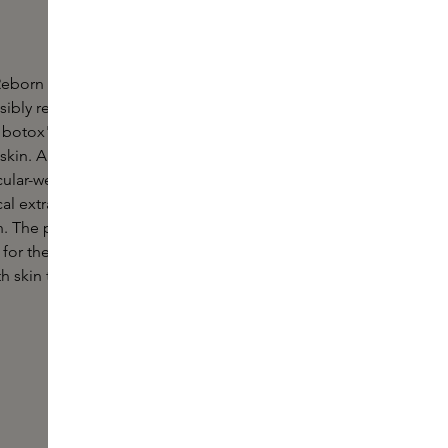
eborn Radiant Serum is a highly concentrated
anti-
isibly reduces fine lines and wrinkles. Hexapeptide-
botox", visibly fights all signs of skin ageing and
kin. A blend of precious Persian silk tree extract,
lar-weight hyaluronic acids, strong antioxidant
al extracts reduces all skin imperfections for a
. The powerful, fast-absorbing formula has been
 for the skin's nighttime needs and ensures you
th skin that looks firmer, plumper and perfected.