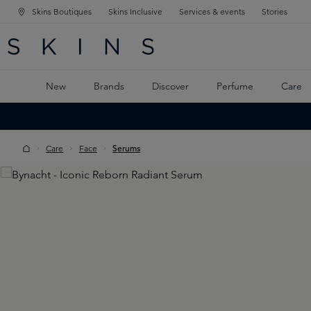
Skins Boutiques
Skins Inclusive
Services & events
Stories
N NAVIGATION
RCH
TO MAIN CONTENT
New
Brands
Discover
Perfume
Care
Care
Face
Serums
Skip image gallery