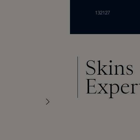
132127
Skins
Exper