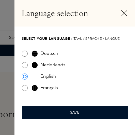
EN
Account
Language selection
Search
Fragrance Finder
Samples
Skins Exclusives
Skins Boxes
SELECT YOUR LANGUAGE
/ TAAL / SPRACHE / LANGUE
Deutsch
Nederlands
English
Français
born Radiant Serum 30ml
SAVE