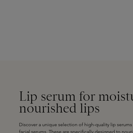
Lip serum for moist
nourished lips
Discover a unique selection of high-quality lip serums
facial serums
. These are specifically designed to nour