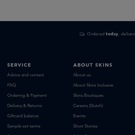
Ordered
today
, delive
SERVICE
ABOUT SKINS
Advice and contact
About us
FAQ
About Skins Inclusive
Ordering & Payment
Skins Boutiques
Delivery & Returns
Careers (Dutch)
Giftcard balance
Events
Sample set terms
Short Stories