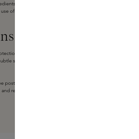
edients that moisturise and nourish
 use of the lip serum reduces fine
ins
ection for healthy, full lips. With
a subtle sheen, our serums make your
free postage and advice from our
s and reveal well-cared-for, healthy