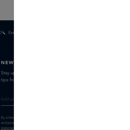
0
Extra
gifts
for members
NEWSLETTER
Stay up to date with the latest brands and products, receive
tips from our Skins Experts.
By entering your e-mail address, you consent to receive the Skins newsletter
and personalised marketing e-mails.
View the
Terms and conditions
and
Privacy
statement
.