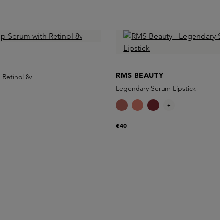
RMS BEAUTY
 Retinol 8v
Legendary Serum Lipstick
+
€40