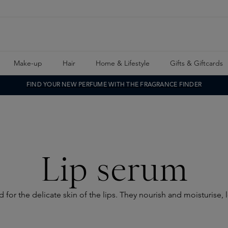
Make-up
Hair
Home & Lifestyle
Gifts & Giftcards
FIND YOUR NEW PERFUME WITH THE FRAGRANCE FINDER
Lip serum
for the delicate skin of the lips. They nourish and moisturise, l