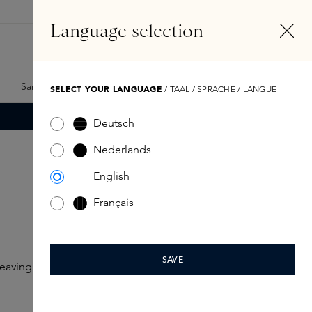
EN
Account
Language selection
Search
Fragrance Finder
Samples
Skins Exclusives
Skins Boxes
SELECT YOUR LANGUAGE
/ TAAL / SPRACHE / LANGUE
Deutsch
Nederlands
English
Français
SAVE
eaving the lips looking fuller, softer and smoother.