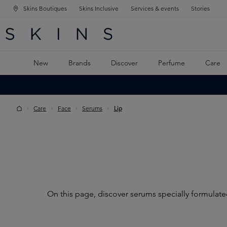
Skins Boutiques
Skins Inclusive
Services & events
Stories
N NAVIGATION
RCH
TO MAIN CONTENT
New
Brands
Discover
Perfume
Care
Care
Face
Serums
Lip
On this page, discover serums specially formulated 