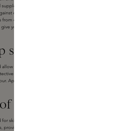
 suppleness. Regular use of a lip
gainst dryness and harmful external
s from dry or chapped lips and is
 give your lips the care they deserve,
ip serum?
nd allow it to absorb thoroughly. The
ective barrier. Used as a primer
our. Applying a lip serum in the
of a lip serum
for skin types that need extra
s, providing intensive care and a