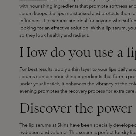
with nourishing ingredients that promote softness and
serum keeps the lips moisturised and protects them a
influences. Lip serums are ideal for anyone who suffer
looking for an effective solution. With a lip serum, you
so they look healthy and radiant.
How do you use a l
For best results, apply a thin layer to your lips daily a
serums contain nourishing ingredients that form a prot
under your lipstick, it enhances the vibrancy of the col
evening promotes the recovery process for extra care.
Discover the power 
The lip serums at Skins have been specially developed 
hydration and volume. This serum is perfect for dry lip