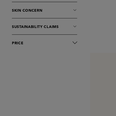
SKIN CONCERN
SUSTAINABILITY CLAIMS
PRICE