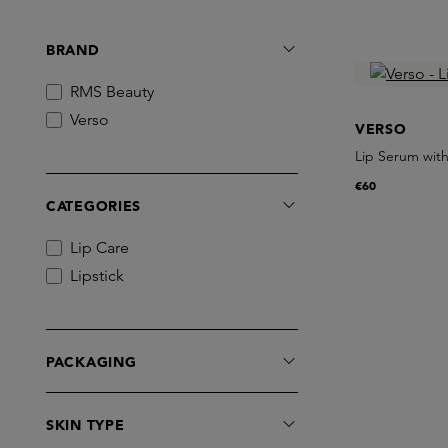
BRAND
RMS Beauty
Verso
VERSO
Lip Serum with
€60
CATEGORIES
Lip Care
Lipstick
PACKAGING
SKIN TYPE