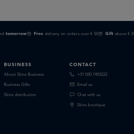
red
tomorrow
Free
delivery on orders over € 50
Gift
above € 2
BUSINESS
CONTACT
About Skins Business
+31 020 7403222
Business Gifts
Email us
Skins distribution
Chat with us
Skins boutique