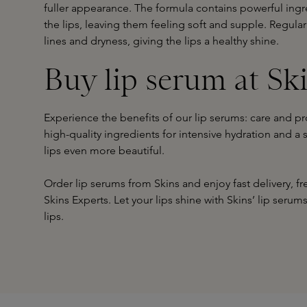
fuller appearance. The formula contains powerful ingr
the lips, leaving them feeling soft and supple. Regular
lines and dryness, giving the lips a healthy shine.
Buy lip serum at Sk
Experience the benefits of our lip serums: care and prot
high-quality ingredients for intensive hydration and 
lips even more beautiful.
Order lip serums from Skins and enjoy fast delivery, 
Skins Experts. Let your lips shine with Skins’ lip serum
lips.