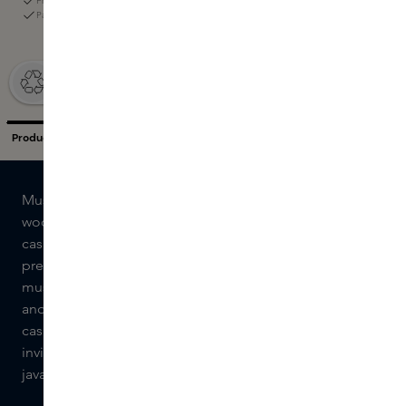
Free returns within 60 days
Pay with iDeal, Klarna, or the Skins Gift Card
Musc Oli by Caron is a refreshing and warm fusion of
woods and musk. The unique combination of
cashmeran and javanol reveals itself after an invigorating
prelude of AmberXtrem and operanide. The woody and
musky power is supported by sinfonide, an exclusive
and ultra-modern musk. Sacrasol envelops the
cashmeran with its warm tones. The result is a warm and
inviting composition in which the milky, woody notes of
javanol meet fresh facets of cashmeran.