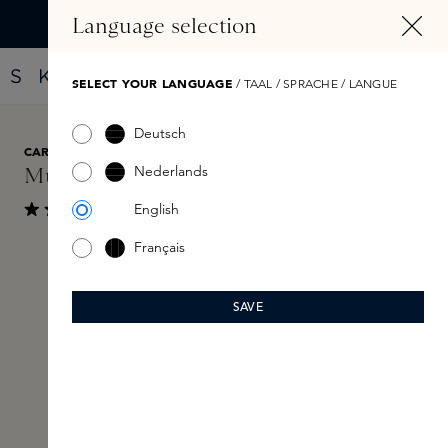
IN CONTENT
Language selection
Find your new perfume with the Fragrance Finder
SELECT YOUR LANGUAGE
/ TAAL / SPRACHE / LANGUE
Deutsch
CARON
€135
Nederlands
Musc Oli Eau de Toilette 30ml
English
Show reviews
Average rating of 4.1 out of 5 stars
Français
Skip image gallery
SAVE