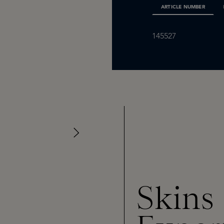
ARTICLE NUMBER
145527
Skins