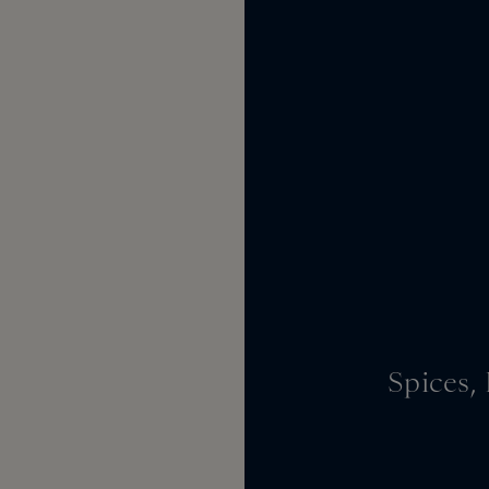
Spices,