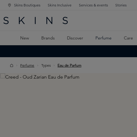
Skins Boutiques
Skins Inclusive
Services & events
Stories
N NAVIGATION
RCH
TO MAIN CONTENT
New
Brands
Discover
Perfume
Care
Perfume
Types
Eau de Parfum
Skip image gallery