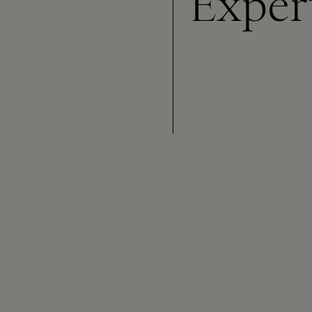
Exper