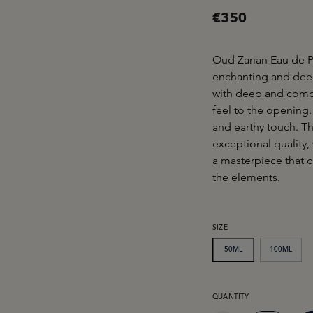
€350
Oud Zarian Eau de P
enchanting and deepl
with deep and compe
feel to the opening.
and earthy touch. Th
exceptional quality,
a masterpiece that c
the elements.
SELECT
SIZE
50ML
100ML
PRODUCT QUANTITY: EN
QUANTITY