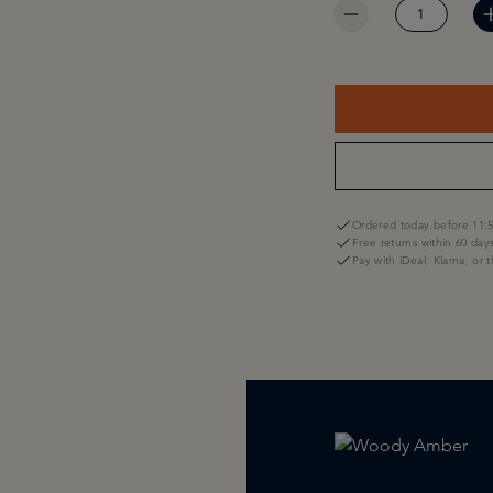
Ordered today before 11:5
Free returns within 60 day
Pay with iDeal, Klarna, or 