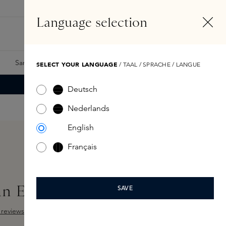
EN
Account
Language selection
Search
Fragrance Finder
Samples
Skins Exclusives
Skins Boxes
SELECT YOUR LANGUAGE
/ TAAL / SPRACHE / LANGUE
Deutsch
Nederlands
English
Français
an Eau de Parfum 50ml
SAVE
reviews
Add Sample
ut of 5 stars