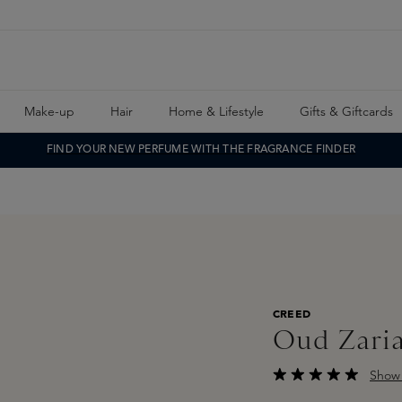
Make-up
Hair
Home & Lifestyle
Gifts & Giftcards
FIND YOUR NEW PERFUME WITH THE FRAGRANCE FINDER
CREED
Oud Zari
Show 
Average rating of 5 o