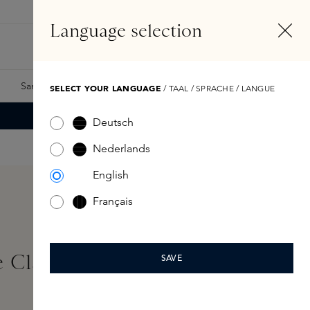
EN
Account
Language selection
Search
Fragrance Finder
Samples
Skins Exclusives
Skins Boxes
SELECT YOUR LANGUAGE
/ TAAL / SPRACHE / LANGUE
Deutsch
Nederlands
English
Français
 Classic Scented Candle
SAVE