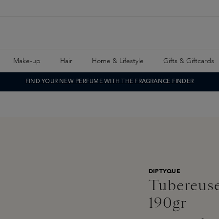
Make-up
Hair
Home & Lifestyle
Gifts & Giftcards
FIND YOUR NEW PERFUME WITH THE FRAGRANCE FINDER
DIPTYQUE
Tubereuse
190gr