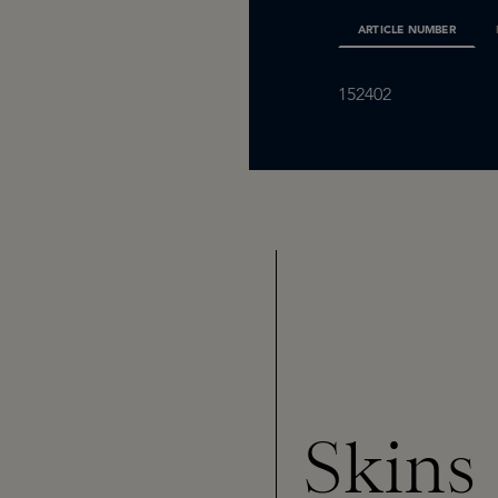
ARTICLE NUMBER
152402
Skins