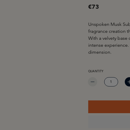
€73
Unspoken Musk Subli
fragrance creation t
With a velvety base o
intense experience.
dimension.
PRODUCT QUANTITY: EN
QUANTITY