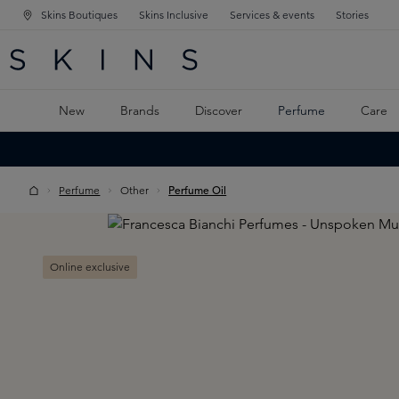
Skins Boutiques
Skins Inclusive
Services & events
Stories
N NAVIGATION
RCH
TO MAIN CONTENT
New
Brands
Discover
Perfume
Care
Perfume
Other
Perfume Oil
Skip image gallery
Online exclusive