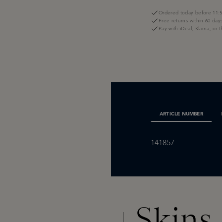
Ordered today before 11:5
Free returns within 60 day
Pay with iDeal, Klarna, or 
ARTICLE NUMBER
141857
Skins