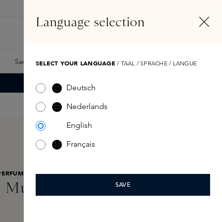
EN
Account
Language selection
Search
Fragrance Finder
Samples
Skins Exclusives
Skins Boxes
SELECT YOUR LANGUAGE
/ TAAL / SPRACHE / LANGUE
Deutsch
Nederlands
English
Français
PERFUMES
 Musk Sublime Oil 100ml
SAVE