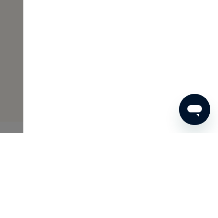
€73
ADD TO SHOPPING CART