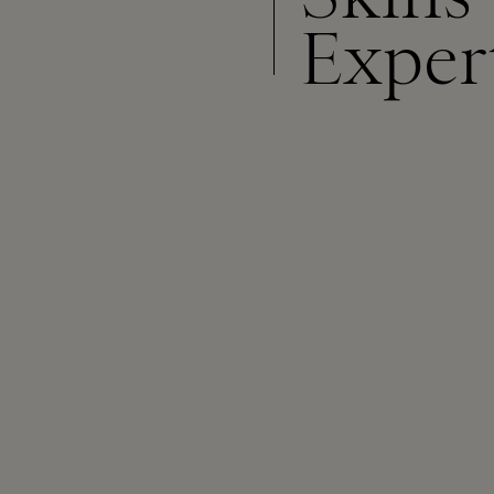
Exper