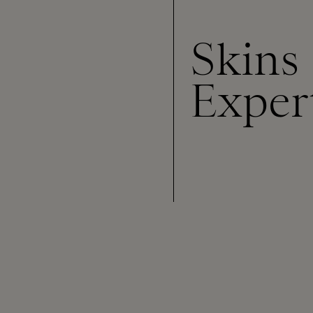
Skins
Exper