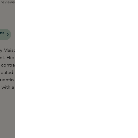
reviews
Add Sample
 out of 5 stars
aison Crivelli is like tasting a hibiscus tea in the
et. Hibiscus MahaJád sees a flamboyant floral duo
 contrasted with the softness of vanilla beans,
reated by one of today's most tone-setting
ntin Bisch, this extraordinary fragrance takes you
 with a sense of happiness and vibrancy.