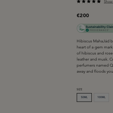
Show 
Average rating of 4.9
€200
Hibiscus MahaJád by M
heart of a gem mark
of hibiscus and rose
leather and musk. C
perfumers named Que
away and floods you
SELECT
SIZE
50ML
100ML