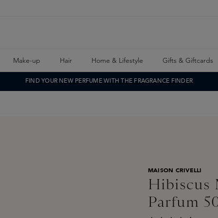
Make-up
Hair
Home & Lifestyle
Gifts & Giftcards
FIND YOUR NEW PERFUME WITH THE FRAGRANCE FINDER
MAISON CRIVELLI
Hibiscus 
Parfum 5