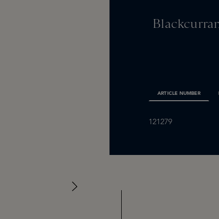
Blackcurran
ARTICLE NUMBER
121279