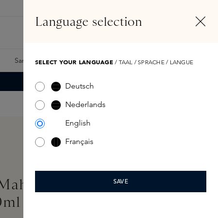
EN
Account
Language selection
Search
Fragrance Finder
Samples
Skins Exclusives
Skins Boxes
SELECT YOUR LANGUAGE
/ TAAL / SPRACHE / LANGUE
Deutsch
Nederlands
English
Français
MahaJád Extrait de
SAVE
0ml