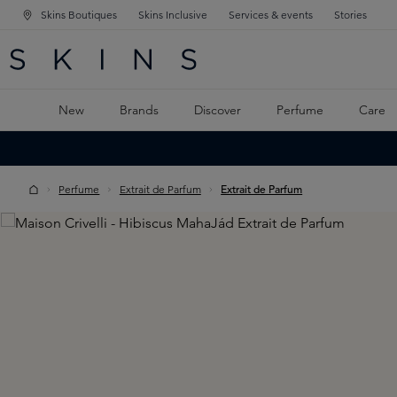
Skins Boutiques
Skins Inclusive
Services & events
Stories
N NAVIGATION
RCH
TO MAIN CONTENT
New
Brands
Discover
Perfume
Care
Perfume
Extrait de Parfum
Extrait de Parfum
Skip image gallery