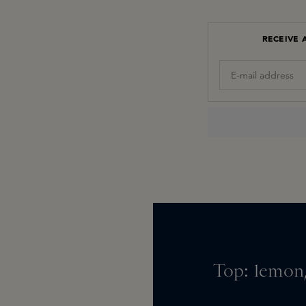
RECEIVE 
Top: lemon,