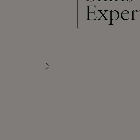
Exper