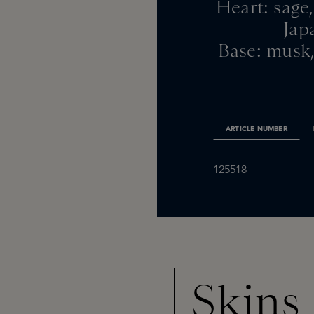
Heart: sage,
Jap
Base: musk,
ARTICLE NUMBER
125518
Skins