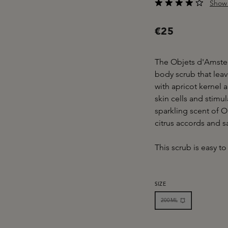
Show 
Average rating of 4 o
€25
The Objets d'Amster
body scrub that lea
with apricot kernel
skin cells and stimu
sparkling scent of 
citrus accords and s
This scrub is easy to r
SELECT
SIZE
200ML