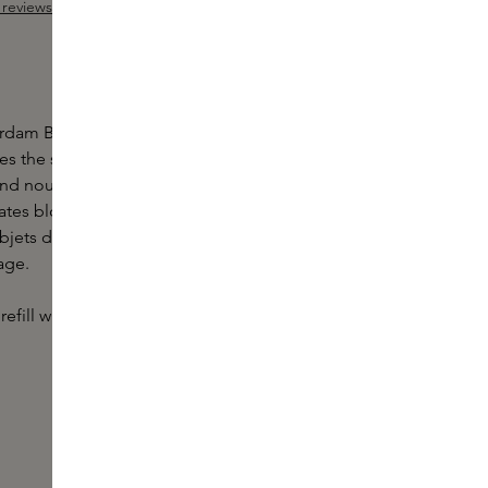
reviews
ut of 5 stars
dam Body Scrub by Marie-Stella-Maris is a rich
ves the skin glowing. The Body Scrub is enriched
 and nourishing sunflower oil, which removes dead
lates blood circulation. This scrub spreads the
Objets d'Amsterdam, with scent notes of green tea,
age.
efill with the refill pack.