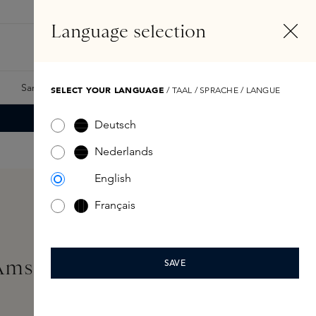
EN
Account
Language selection
Search
Fragrance Finder
Samples
Skins Exclusives
Skins Boxes
SELECT YOUR LANGUAGE
/ TAAL / SPRACHE / LANGUE
Deutsch
Nederlands
English
Français
'Amsterdam Body Scrub
SAVE