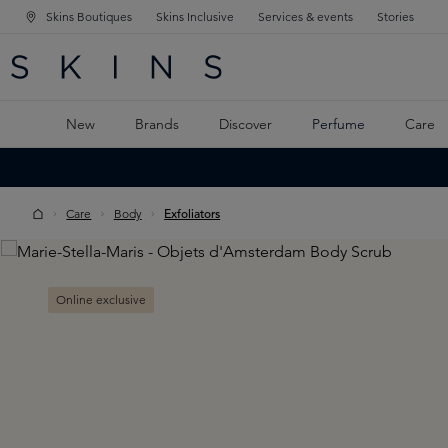
Skins Boutiques
Skins Inclusive
Services & events
Stories
N NAVIGATION
RCH
TO MAIN CONTENT
New
Brands
Discover
Perfume
Care
Care
Body
Exfoliators
Skip image gallery
Online exclusive