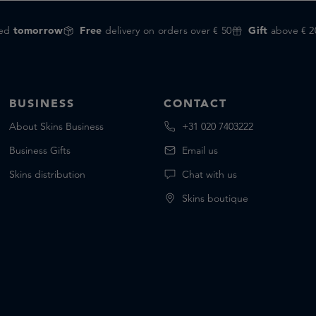
red
tomorrow
Free
delivery on orders over € 50
Gift
above € 2
BUSINESS
CONTACT
About Skins Business
+31 020 7403222
Business Gifts
Email us
Skins distribution
Chat with us
Skins boutique