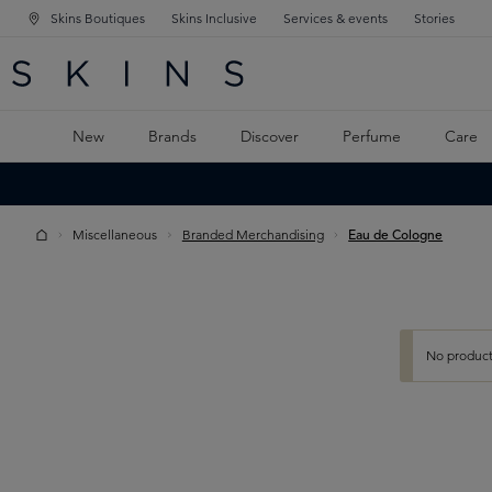
Skins Boutiques
Skins Inclusive
Services & events
Stories
N NAVIGATION
RCH
TO MAIN CONTENT
New
Brands
Discover
Perfume
Care
Miscellaneous
Branded Merchandising
Eau de Cologne
No product