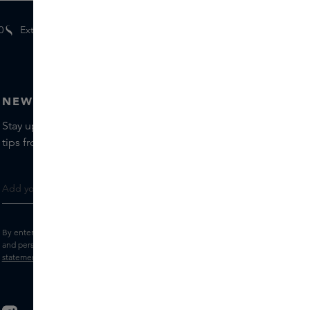
0
Extra
gifts
for members
NEWSLETTER
Stay up to date with the latest brands and products, receive
tips from our Skins Experts.
By entering your e-mail address, you consent to receive the Skins newsletter
and personalised marketing e-mails.
View the
Terms and conditions
and
Privacy
statement
.