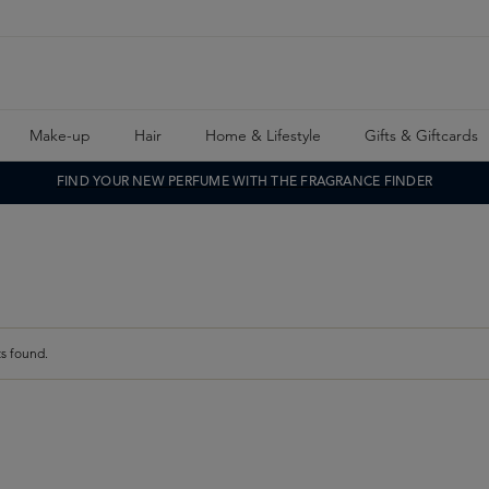
Make-up
Hair
Home & Lifestyle
Gifts & Giftcards
FIND YOUR NEW PERFUME WITH THE FRAGRANCE FINDER
s found.