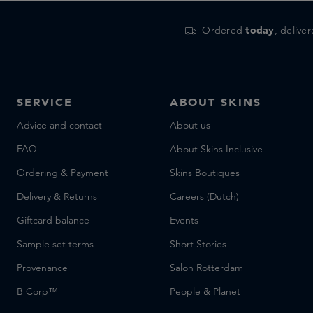
Ordered
today
, delive
SERVICE
ABOUT SKINS
Advice and contact
About us
FAQ
About Skins Inclusive
Ordering & Payment
Skins Boutiques
Delivery & Returns
Careers (Dutch)
Giftcard balance
Events
Sample set terms
Short Stories
Provenance
Salon Rotterdam
B Corp™
People & Planet