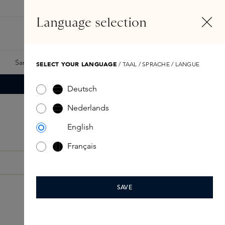
EN
Account
Language selection
Search
Fragrance Finder
Samples
Skins Exclusives
Skins Boxes
SELECT YOUR LANGUAGE
/ TAAL / SPRACHE / LANGUE
Deutsch
Nederlands
English
Français
SAVE