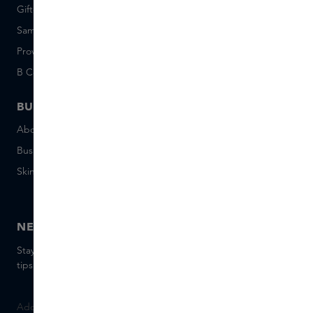
Giftcard balance
Events
Sample set terms
Short Stories
Provenance
Salon Rotterdam
B Corp™
People & Planet
BUSINESS
CONTACT
About Skins Business
+31 020 7403222
Business Gifts
Email us
Skins distribution
Chat with us
Skins boutique
NEWSLETTER
Stay up to date with the latest brands and products, receive
tips from our Skins Experts.