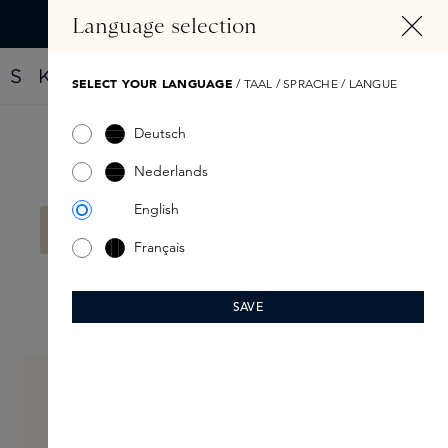
IN CONTENT
Language selection
Find your new perfume with the Fragrance Finder
SELECT YOUR LANGUAGE
/ TAAL / SPRACHE / LANGUE
Deutsch
Filter products
Nederlands
English
No products found.
Français
SAVE