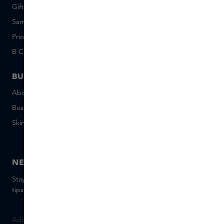
Giftcard balance
Events
Sample set terms
Short Stories
Provenance
Salon Rotterdam
B Corp™
People & Planet
BUSINESS
CONTACT
About Skins Business
+31 020 7403222
Business Gifts
Email us
Skins distribution
Chat with us
Skins boutique
NEWSLETTER
Stay up to date with the latest brands and products, receive
tips from our Skins Experts.