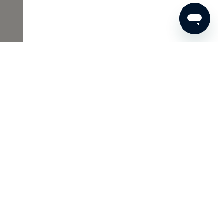
€53
ADD TO SHOPPING CART
Skins Inclusive
As a Member of Skins Inclusive, you enjoy many benefits,
such as access to the Archives and wonderful gifts. And