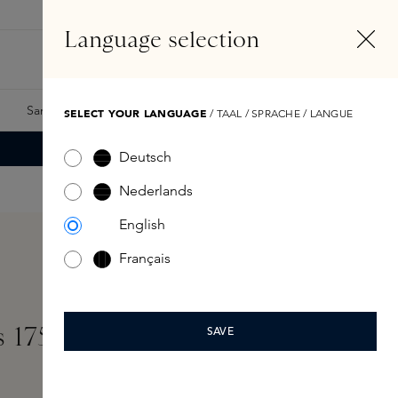
EN
Account
Language selection
Search
Fragrance Finder
Samples
Skins Exclusives
Skins Boxes
SELECT YOUR LANGUAGE
/ TAAL / SPRACHE / LANGUE
Deutsch
Nederlands
English
Français
s 175ml
SAVE