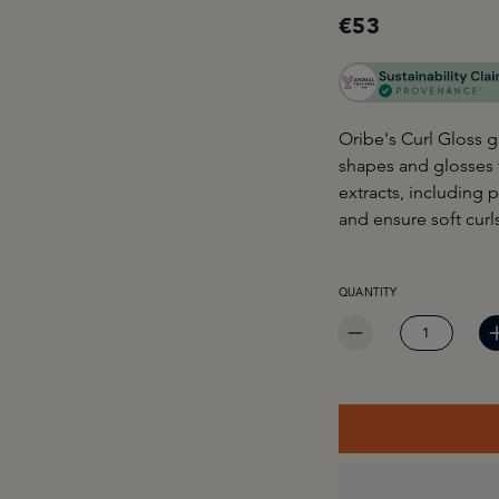
€53
Oribe's Curl Gloss g
shapes and glosses f
extracts, including
and ensure soft curls
PRODUCT QUANTITY: EN
QUANTITY