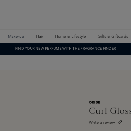
Make-up
Hair
Home & Lifestyle
Gifts & Giftcards
FIND YOUR NEW PERFUME WITH THE FRAGRANCE FINDER
ORIBE
Curl Glos
Write a review