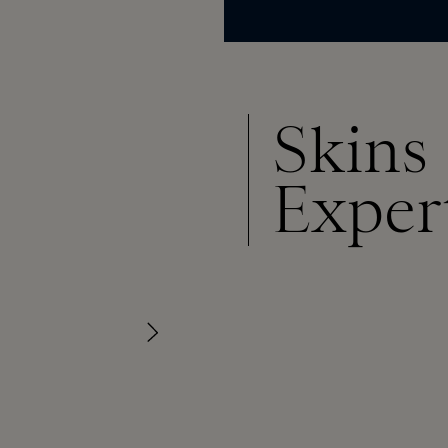
Skins
Exper