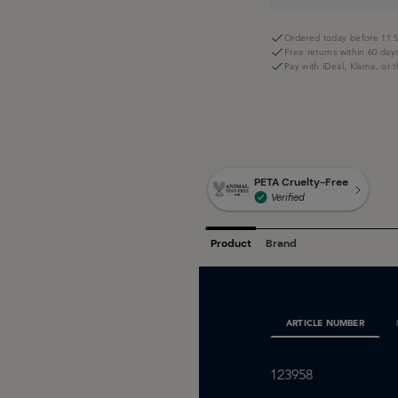
Ordered today before 11:5
Free returns within 60 day
Pay with iDeal, Klarna, or 
ARTICLE NUMBER
123958