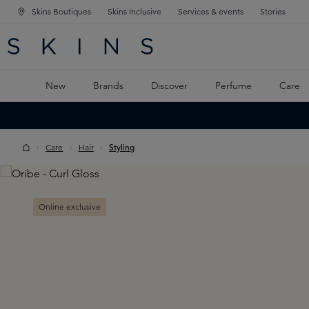
Skins Boutiques
Skins Inclusive
Services & events
Stories
N NAVIGATION
RCH
TO MAIN CONTENT
New
Brands
Discover
Perfume
Care
Care
Hair
Styling
Skip image gallery
Online exclusive