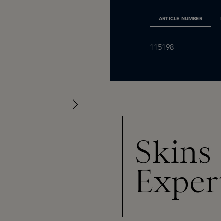
ARTICLE NUMBER
115198
Skins
Exper