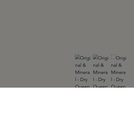
ORIGINAL & MINERAL
Dry Queen 300ml