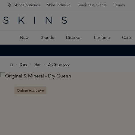
Skins Boutiques
Skins Inclusive
Services & events
Stories
N NAVIGATION
RCH
TO MAIN CONTENT
New
Brands
Discover
Perfume
Care
Care
Hair
Dry Shampoo
Skip image gallery
Online exclusive