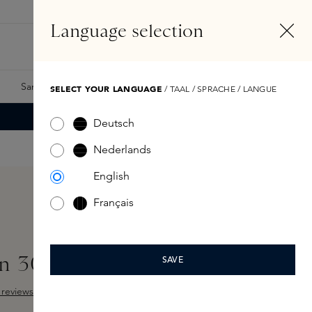
EN
Account
Language selection
Search
Fragrance Finder
Samples
Skins Exclusives
Skins Boxes
SELECT YOUR LANGUAGE
/ TAAL / SPRACHE / LANGUE
Deutsch
Nederlands
English
Français
n 300ml
SAVE
reviews
 out of 5 stars