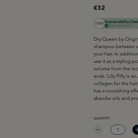
€32
Dry Queen by Origin
shampoo between wa
your hair. In additi
use it as a styling 
volume from the roo
ends. Lilly Pilly is a
collagen for the hai
has a nourishing effe
absorbs oils and pro
PRODUCT QUANTITY: EN
QUANTITY