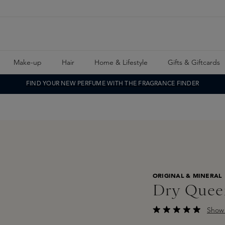
Make-up
Hair
Home & Lifestyle
Gifts & Giftcards
FIND YOUR NEW PERFUME WITH THE FRAGRANCE FINDER
ORIGINAL & MINERAL
Dry Quee
Show 
Average rating of 4.5