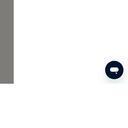
€32
ADD TO SHOPPING CART