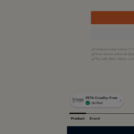
Ordered today before 11:5
Free returns within 60 day
Pay with iDeal, Klarna, or 