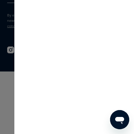
By entering your e-mail address, you consent to receive the Skins
newsletter and personalised marketing e-mails.
View the
Terms and
conditions
and
Privacy statement
.
© 2026 - SKINS - All rights reserved
Terms & Conditions
Disclaimer
Imprint
Privacy
Cookie settings