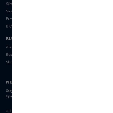
Giftcard balance
Events
Sample set terms
Short Stories
Provenance
Salon Rotterdam
B Corp™
People & Planet
BUSINESS
CONTACT
About Skins Business
+31 020 7403222
Business Gifts
Email us
Skins distribution
Chat with us
Skins boutique
NEWSLETTER
Stay up to date with the latest brands and products, receive
tips from our Skins Experts.