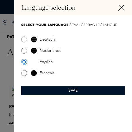
IN CONTENT
Language selection
Find your new perfume with the Fragrance Finder
SELECT YOUR LANGUAGE
/ TAAL / SPRACHE / LANGUE
PATYKA
Deutsch
Age Specific Intensif
Nederlands
English
Français
Filter products
SAVE
PATYKA
Instant Wrinkle Filler
€42