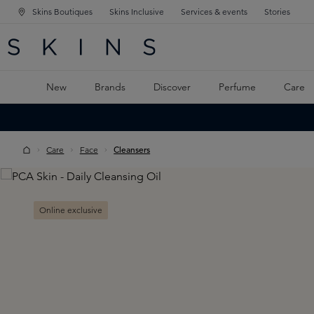
Skins Boutiques
Skins Inclusive
Services & events
Stories
N NAVIGATION
RCH
TO MAIN CONTENT
New
Brands
Discover
Perfume
Care
Care
Face
Cleansers
Skip image gallery
Online exclusive