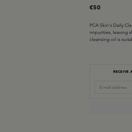
€50
PCA Skin's Daily Cl
impurities, leaving 
cleansing oil is suita
RECEIVE 