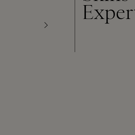
Exper