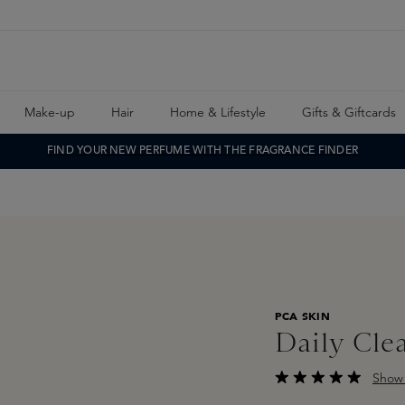
Make-up
Hair
Home & Lifestyle
Gifts & Giftcards
FIND YOUR NEW PERFUME WITH THE FRAGRANCE FINDER
PCA SKIN
Daily Cle
Show 
Average rating of 5 o