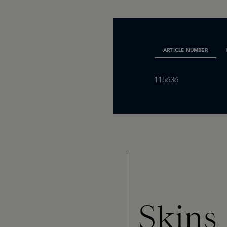
ARTICLE NUMBER
115636
Skins