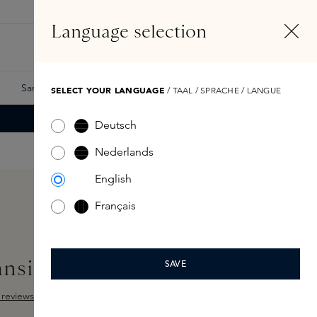
EN
Account
Language selection
Search
Fragrance Finder
Samples
Skins Exclusives
Skins Boxes
SELECT YOUR LANGUAGE
/ TAAL / SPRACHE / LANGUE
Deutsch
Nederlands
English
Français
ansing Oil 150ml
SAVE
reviews
ut of 5 stars