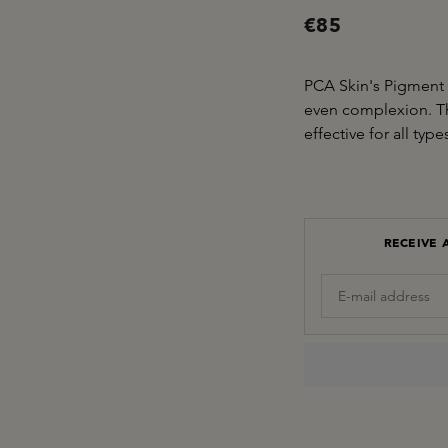
€85
PCA Skin's Pigment 
even complexion. Th
effective for all ty
RECEIVE 