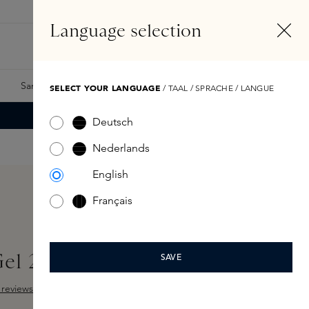
EN
Account
Language selection
Search
Fragrance Finder
Samples
Skins Exclusives
Skins Boxes
SELECT YOUR LANGUAGE
/ TAAL / SPRACHE / LANGUE
Deutsch
Nederlands
English
Français
Gel 29,5ML
SAVE
reviews
ut of 5 stars