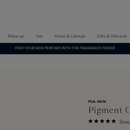
Make-up
Hair
Home & Lifestyle
Gifts & Giftcards
FIND YOUR NEW PERFUME WITH THE FRAGRANCE FINDER
PCA SKIN
Pigment 
Show 
Average rating of 5 o