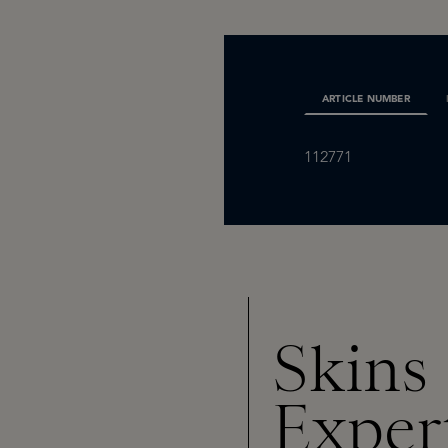
ARTICLE NUMBER
112771
Skins
Exper