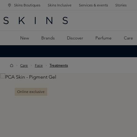
Skins Boutiques
Skins Inclusive
Services & events
Stories
N NAVIGATION
RCH
TO MAIN CONTENT
New
Brands
Discover
Perfume
Care
Care
Face
Treatments
Skip image gallery
Online exclusive