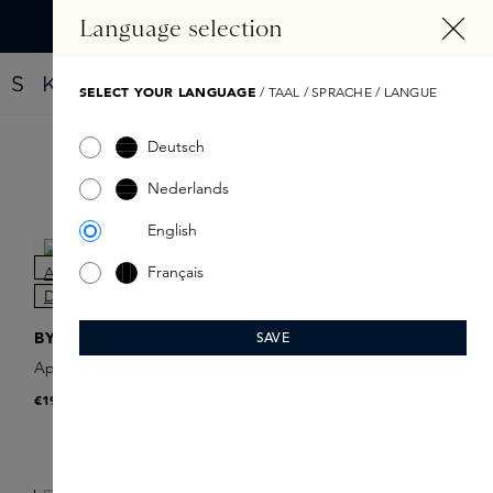
IN CONTENT
Language selection
Find your new perfume with the Fragrance Finder
SELECT YOUR LANGUAGE
/ TAAL / SPRACHE / LANGUE
Deutsch
Filter products
Nederlands
English
NEW
NEW
Français
ONLINE EXCLUSIVE
ONLINE EXCLUSIVE
BY NEZ
BY NEZ
SAVE
Aphorisms Of A Perfumer
The Olfactory Magazine 07
By Dominique Ropion
The Animal Sense
€19
€30