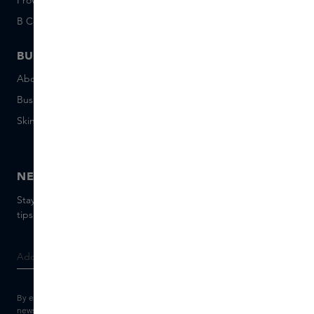
B Corp™
People & Planet
BUSINESS
CONTACT
About Skins Business
+31 020 7403222
Business Gifts
Email us
Skins distribution
Chat with us
Skins boutique
NEWSLETTER
Stay up to date with the latest brands and products, receive
tips from our Skins Experts.
By entering your e-mail address, you consent to receive the Skins
newsletter and personalised marketing e-mails.
View the
Terms and