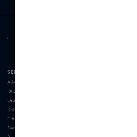
today
tomorrow
Ordered
, delivered
SERVICE
ABOUT SKINS
Advice and contact
About us
FAQ
About Skins Inclusive
Ordering & Payment
Skins Boutiques
Delivery & Returns
Careers (Dutch)
Giftcard balance
Events
Sample set terms
Short Stories
Provenance
Salon Rotterdam