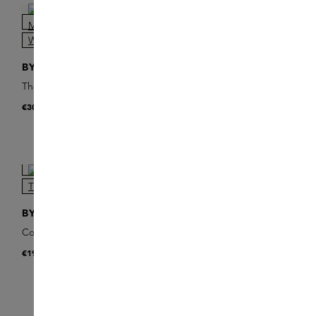
NEW
NEW
ONLINE EXCLUSIVE
ONLINE EXCLUSIVE
BY NEZ
BY NEZ
Collective Ylang Ylang In
The Olfactory Magazine 09
Perfumery
€19
Around The World
€30
NEW
NEW
ONLINE EXCLUSIVE
ONLINE EXCLUSIVE
BY NEZ
BY NEZ
Collective Tuberose In
Perfumery
The Olfactory Magazine 14
€19
Music & Perfume
€30