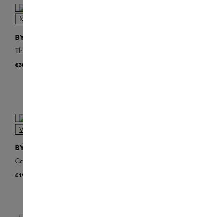
NEW
NEW
ONLINE EXCLUSIVE
ONLINE EXCLUSIVE
BY NEZ
BY NEZ
The Olfactory Magazine 13
Near Or Far
The Olfactory magazine 11
€30
Live And Let Die
€30
NEW
NEW
ONLINE EXCLUSIVE
ONLINE EXCLUSIVE
BY NEZ
BY NEZ
Collective Vanilla In
Collective Osmanthus In
Perfumery
Perfumery
€19
€19
NEW