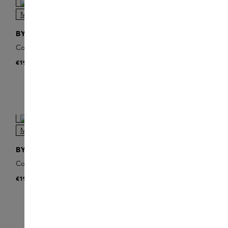
NEW
NEW
ONLINE EXCLUSIVE
ONLINE EXCLUSIVE
BY NEZ
BY NEZ
Collective Magnolia In
Perfumery
The Olfactory Magazine 06
€19
Body And Mind
€30
NEW
NEW
ONLINE EXCLUSIVE
ONLINE EXCLUSIVE
BY NEZ
BY NEZ
Collective Mimosa In
Perfumery
The Olfactory Magazine 08
€19
Addictive Substances
€30