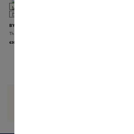
NEW
ONLINE EXCLUSIVE
ONLINE EXCLUSIVE
BY NEZ
BY NEZ
Collective Art of Natural
The Olfactory Magazine 12
€19
Design & Perfume
€30
Page
Page
1
2