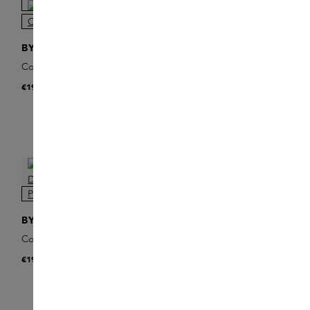
NEW
ONLINE EXCLUSIVE
NEW
BY NEZ
BY NEZ
Collective Clary Sage In
Perfumery
Collective Sandalwood In
€19
Perfumery
€19
NEW
NEW
ONLINE EXCLUSIVE
BY NEZ
BY NEZ
Collective Damask Rose In
The Olfactory Magazine 17
Perfumery
Money & Perfume
€19
€30