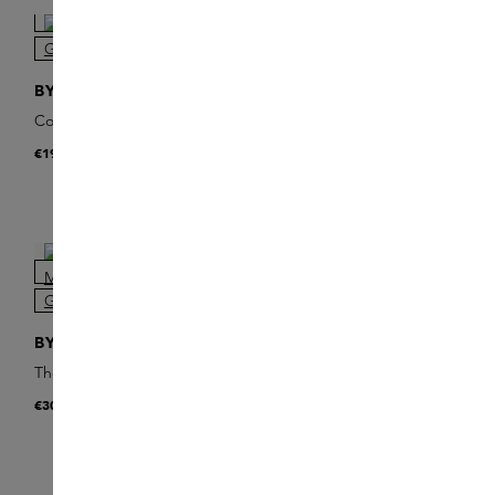
NEW
NEW
ONLINE EXCLUSIVE
ONLINE EXCLUSIVE
BY NEZ
BY NEZ
Collective Ginger In
Collective Narcissus In
Perfumery
Perfumery
€19
€19
NEW
NEW
ONLINE EXCLUSIVE
ONLINE EXCLUSIVE
BY NEZ
BY NEZ
The Olfactory Magazine 15
The Olfactory Magazine 18
As Time Goes
The Color Of Smells
€30
€30