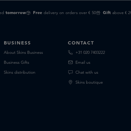
red
tomorrow
Free
delivery on orders over € 50
Gift
above € 2
BUSINESS
CONTACT
About Skins Business
+31 020 7403222
Business Gifts
Email us
Skins distribution
Chat with us
Skins boutique