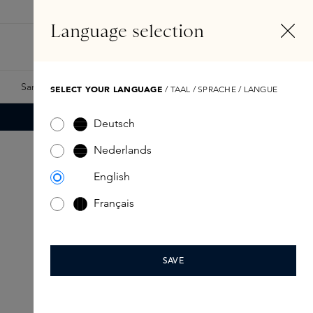
EN
Account
Language selection
Search
Fragrance Finder
Samples
Skins Exclusives
Skins Boxes
SELECT YOUR LANGUAGE
/ TAAL / SPRACHE / LANGUE
Deutsch
Nederlands
English
Français
SAVE