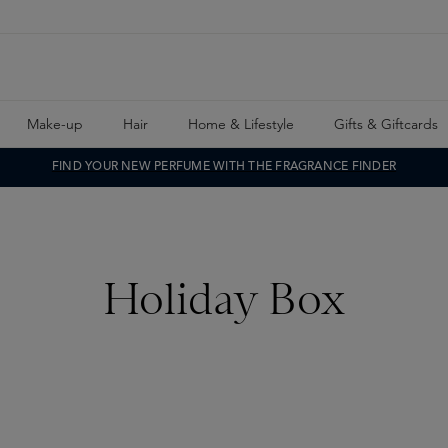
Make-up
Hair
Home & Lifestyle
Gifts & Giftcards
FIND YOUR NEW PERFUME WITH THE FRAGRANCE FINDER
Holiday Box