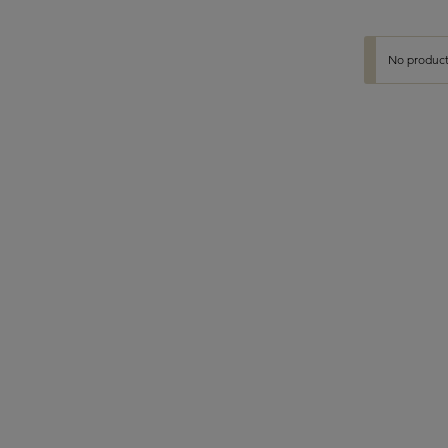
No product