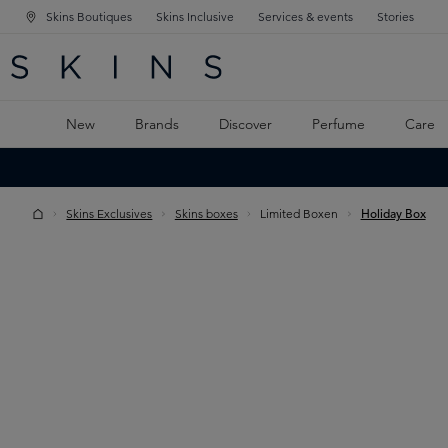
Skins Boutiques
Skins Inclusive
Services & events
Stories
N NAVIGATION
RCH
TO MAIN CONTENT
New
Brands
Discover
Perfume
Care
Skins Exclusives
Skins boxes
Limited Boxen
Holiday Box