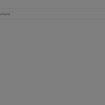
s found.