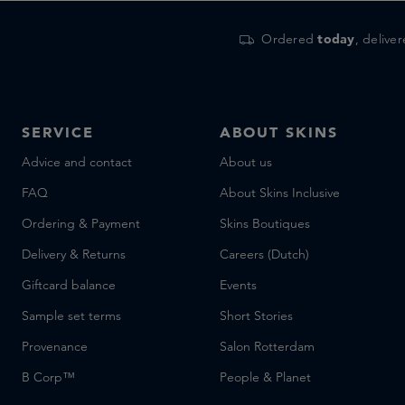
Ordered
today
, delive
SERVICE
ABOUT SKINS
Advice and contact
About us
FAQ
About Skins Inclusive
Ordering & Payment
Skins Boutiques
Delivery & Returns
Careers (Dutch)
Giftcard balance
Events
Sample set terms
Short Stories
Provenance
Salon Rotterdam
B Corp™
People & Planet