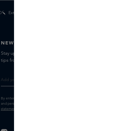
0
Extra
gifts
for members
NEWSLETTER
Stay up to date with the latest brands and products, receive
tips from our Skins Experts.
By entering your e-mail address, you consent to receive the Skins newsletter
and personalised marketing e-mails.
View the
Terms and conditions
and
Privacy
statement
.