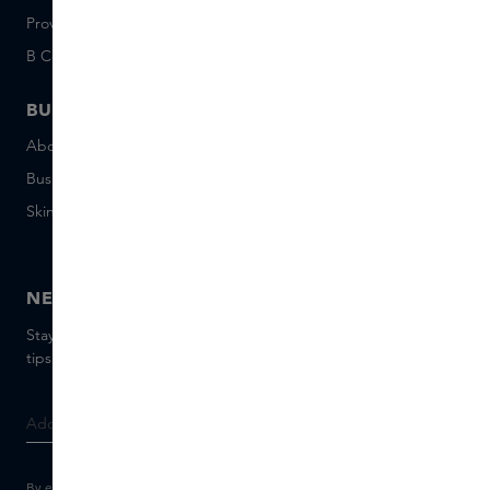
Provenance
Salon Rotterdam
B Corp™
People & Planet
BUSINESS
CONTACT
About Skins Business
+31 020 7403222
Business Gifts
Email us
Skins distribution
Chat with us
Skins boutique
NEWSLETTER
Stay up to date with the latest brands and products, receive
tips from our Skins Experts.
By entering your e-mail address, you consent to receive the Skins