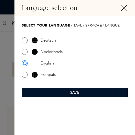
IN CONTENT
Language selection
Find your new perfume with the Fragrance Finder
SELECT YOUR LANGUAGE
/ TAAL / SPRACHE / LANGUE
Deutsch
Filter products
Nederlands
English
No products found.
Français
SAVE