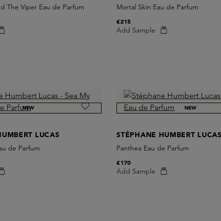
 The Viper Eau de Parfum
Mortal Skin Eau de Parfum
€215
Add Sample
NEW
NEW
HUMBERT LUCAS
STÉPHANE HUMBERT LUCA
au de Parfum
Panthea Eau de Parfum
€170
Add Sample