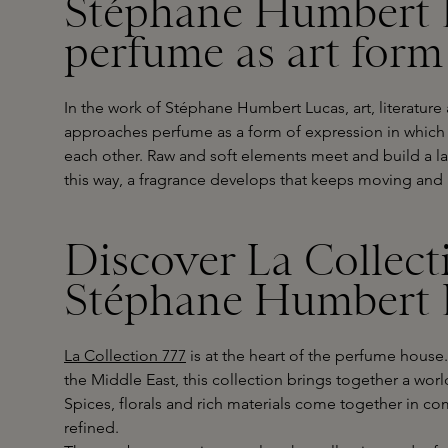
Stéphane Humbert 
perfume as art form
In the work of Stéphane Humbert Lucas, art, literatur
approaches perfume as a form of expression in which
each other. Raw and soft elements meet and build a la
this way, a fragrance develops that keeps moving and 
Discover La Collect
Stéphane Humbert 
La Collection 777
is at the heart of the perfume house.
the Middle East, this collection brings together a wor
Spices, florals and rich materials come together in co
refined.