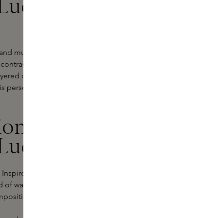
Lucas:
e and music come together. He
 contrast and harmony reinforce
yered composition on the skin. In
is personally experienced.
ion 777 by
Lucas
 Inspired by Stephane's travels to
ld of warmth, depth and imagination.
mpositions that feel both intense and