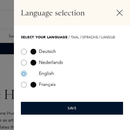
EN
Account
Language selection
Search
Fragrance Finder
Samples
Skins Exclusives
Skins Boxes
SELECT YOUR LANGUAGE
/ TAAL / SPRACHE / LANGUE
Deutsch
Nederlands
English
Français
e Humbert Lucas
SAVE
ne Humbert Lucas started out as a painter and poet,
 as art. He experiences scent and colour
lates that into compositions that emerge as on a