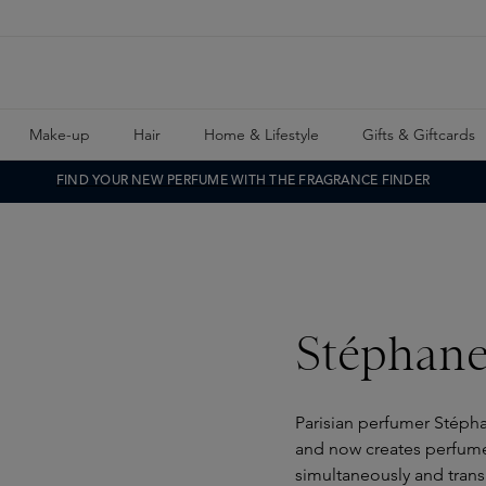
Make-up
Hair
Home & Lifestyle
Gifts & Giftcards
FIND YOUR NEW PERFUME WITH THE FRAGRANCE FINDER
Stéphan
Parisian perfumer Stépha
and now creates perfume
simultaneously and trans