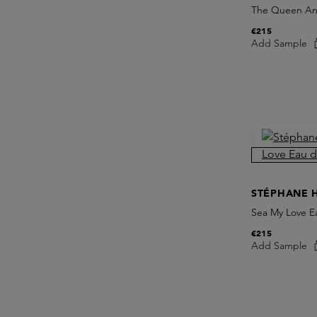
The Queen And
€215
Add Sample
STÉPHANE 
Sea My Love E
€215
Add Sample