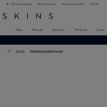
Skins Boutiques
Skins Inclusive
Services & events
Stories
N NAVIGATION
RCH
TO MAIN CONTENT
New
Brands
Discover
Perfume
Care
Brands
Stephane Humbert Lucas