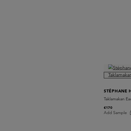
STÉPHANE 
Taklamakan Ea
€170
Add Sample