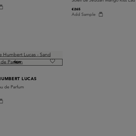
Soleil de Jeddah Mango Kiss Eau
€265
Add Sample
NEW
HUMBERT LUCAS
au de Parfum