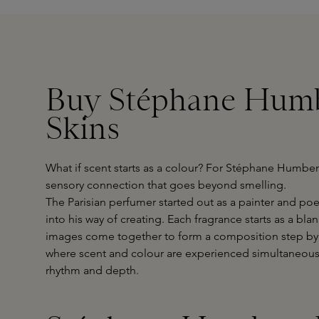
Buy Stéphane Humb
Skins
What if scent starts as a colour? For Stéphane Humbe
sensory connection that goes beyond smelling.
The Parisian perfumer started out as a painter and po
into his way of creating. Each fragrance starts as a bl
images come together to form a composition step by 
where scent and colour are experienced simultaneousl
rhythm and depth.