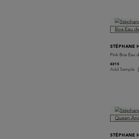
STÉPHANE 
Pink Boa Eau 
€215
Add Sample
STÉPHANE 