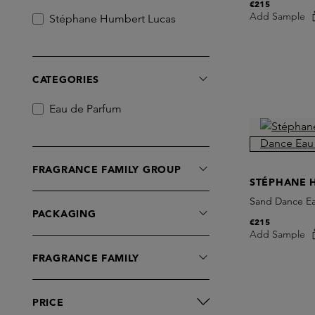
€215
Add Sample
Stéphane Humbert Lucas
CATEGORIES
Eau de Parfum
FRAGRANCE FAMILY GROUP
STÉPHANE 
Sand Dance E
PACKAGING
€215
Add Sample
FRAGRANCE FAMILY
PRICE