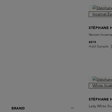
STÉPHANE 
Venom Incarna
€215
Add Sample
STÉPHANE 
Lady White Sn
BRAND