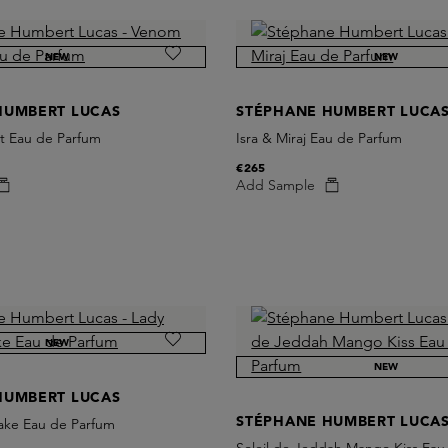
NEW
NEW
HUMBERT LUCAS
STÉPHANE HUMBERT LUCA
t Eau de Parfum
Isra & Miraj Eau de Parfum
€265
Add Sample
NEW
NEW
HUMBERT LUCAS
STÉPHANE HUMBERT LUCA
ake Eau de Parfum