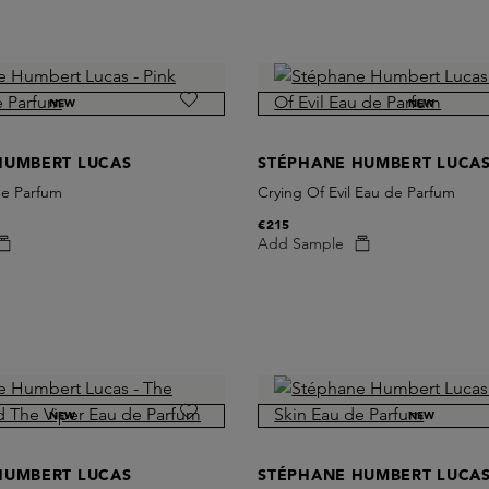
NEW
NEW
HUMBERT LUCAS
STÉPHANE HUMBERT LUCA
de Parfum
Crying Of Evil Eau de Parfum
€215
Add Sample
NEW
NEW
HUMBERT LUCAS
STÉPHANE HUMBERT LUCA