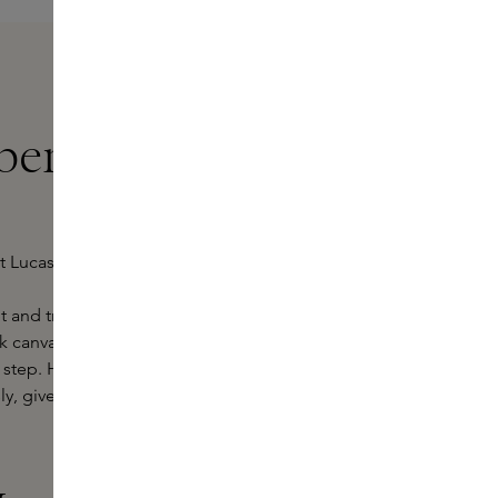
ert Lucas at
rt Lucas, perfume emerges from a
et and translates that background
ank canvas. Colours, sounds and
step. His atmospheric experience,
y, gives each creation its own