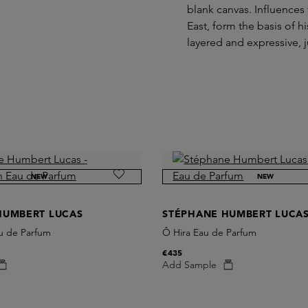
blank canvas. Influences 
East, form the basis of 
layered and expressive, j
NEW
NEW
HUMBERT LUCAS
STÉPHANE HUMBERT LUCA
u de Parfum
Ô Hira Eau de Parfum
€435
Add Sample