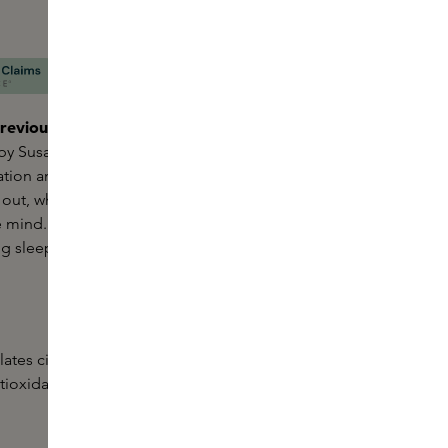
reviously known as Oil Bath for the Senses.
The
 by Susanne Kaufmann is a soothing
bath soak
for a
ation and well-being. Nourishing properties prevent
 out, while essential oils such as lavender and
 mind. Perfect to use before bed to promote
ng sleep.
ates circulation and skin metabolism, has
antioxidant properties and helps balance blemished