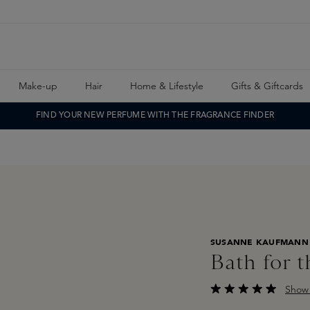
Make-up
Hair
Home & Lifestyle
Gifts & Giftcards
FIND YOUR NEW PERFUME WITH THE FRAGRANCE FINDER
SUSANNE KAUFMANN
Bath for 
Show 
Average rating of 4.5