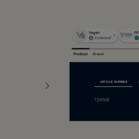
ARTICLE NUMBER
124968