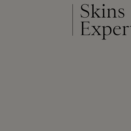
Skins
Exper