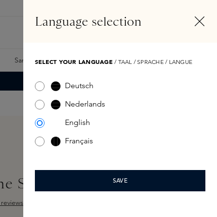
EN
Account
Language selection
Search
Fragrance Finder
Samples
Skins Exclusives
Skins Boxes
SELECT YOUR LANGUAGE
/ TAAL / SPRACHE / LANGUE
Deutsch
Nederlands
English
Français
the Senses 250ml
SAVE
reviews
 out of 5 stars