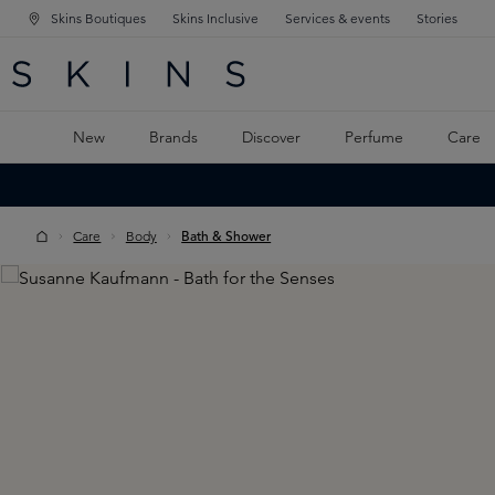
Skins Boutiques
Skins Inclusive
Services & events
Stories
N NAVIGATION
RCH
TO MAIN CONTENT
New
Brands
Discover
Perfume
Care
Care
Body
Bath & Shower
Skip image gallery