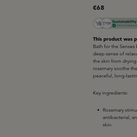
€68
This product was p
Bath for the Senses
deep sense of relax
the skin from drying
rosemary soothe the
peaceful, long-lasti
Key ingredients:
Rosemary stimul
antibacterial, 
skin.