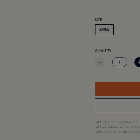
SELECT
SIZE
250ML
PRODUCT QUANTITY: EN
QUANTITY
Ordered today before 11:5
Free returns within 60 day
Pay with iDeal, Klarna, or 