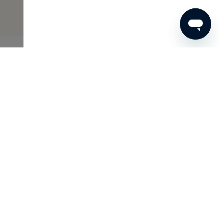
€53
ADD TO SHOPPING CART
Skins Inclusive
As a Member of Skins Inclusive, you enjoy many benefits,
such as access to the Archives and wonderful gifts. And
because you are unique, we tailor this to your personal
interests.