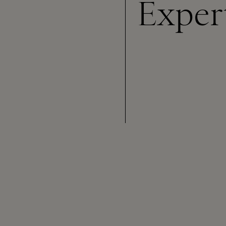
Exper