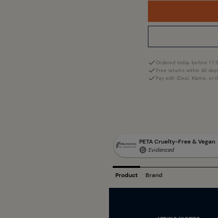
Ordered today before 11:5
Free returns within 60 day
Pay with iDeal, Klarna, or 