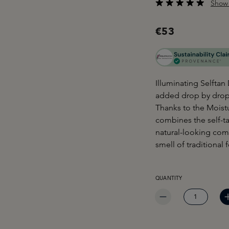
Show 
Average rating of 4.3
€53
Illuminating Selftan
added drop by drop t
Thanks to the Moist
combines the self-ta
natural-looking com
smell of traditional 
PRODUCT QUANTITY: EN
QUANTITY