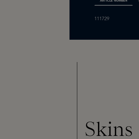
ARTICLE NUMBER
111729
Skins