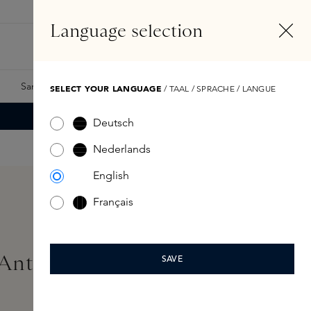
EN
Account
Language selection
Search
Fragrance Finder
Samples
Skins Exclusives
Skins Boxes
SELECT YOUR LANGUAGE
/ TAAL / SPRACHE / LANGUE
Deutsch
Nederlands
English
Français
 Anti-Age Light/Medium
SAVE