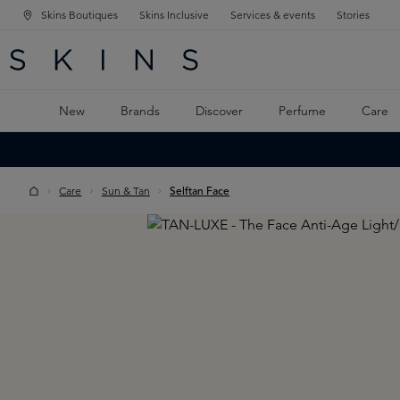
Skins Boutiques
Skins Inclusive
Services & events
Stories
N NAVIGATION
RCH
TO MAIN CONTENT
New
Brands
Discover
Perfume
Care
Care
Sun & Tan
Selftan Face
Skip image gallery