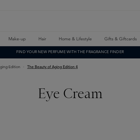
Make-up
Hair
Home & Lifestyle
Gifts & Giftcards
FIND YOUR NEW PERFUME WITH THE FRAGRANCE FINDER
ging Edition
The Beauty of Aging Edition 4
Eye Cream