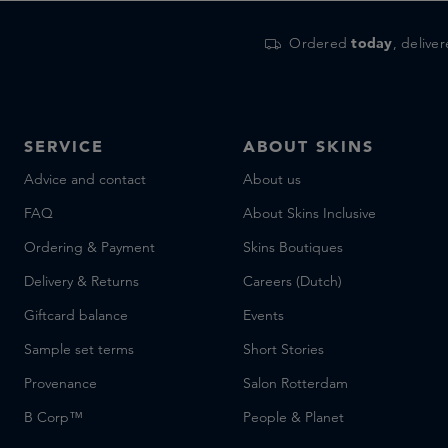
Ordered
today
, delive
SERVICE
ABOUT SKINS
Advice and contact
About us
FAQ
About Skins Inclusive
Ordering & Payment
Skins Boutiques
Delivery & Returns
Careers (Dutch)
Giftcard balance
Events
Sample set terms
Short Stories
Provenance
Salon Rotterdam
B Corp™
People & Planet