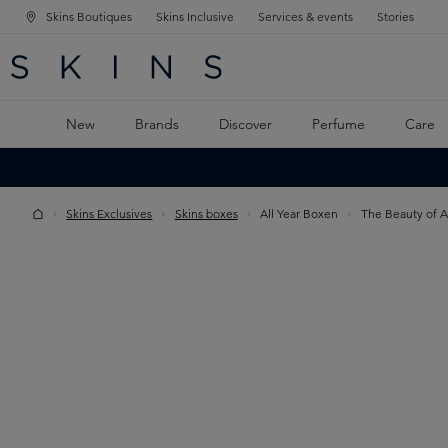
Skins Boutiques
Skins Inclusive
Services & events
Stories
N NAVIGATION
RCH
TO MAIN CONTENT
New
Brands
Discover
Perfume
Care
Skins Exclusives
Skins boxes
All Year Boxen
The Beauty of A