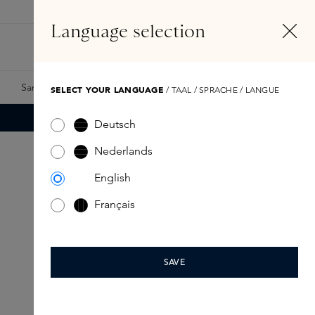
EN
Account
Language selection
Search
Fragrance Finder
Samples
Skins Exclusives
Skins Boxes
SELECT YOUR LANGUAGE
/ TAAL / SPRACHE / LANGUE
Deutsch
Nederlands
English
Français
SAVE