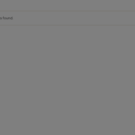
s found.