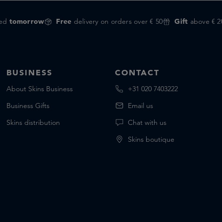
red
tomorrow
Free
delivery on orders over € 50
Gift
above € 2
BUSINESS
CONTACT
About Skins Business
+31 020 7403222
Business Gifts
Email us
Skins distribution
Chat with us
Skins boutique