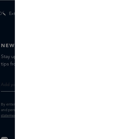
0
Extra
gifts
for members
NEWSLETTER
Stay up to date with the latest brands and products, receive
tips from our Skins Experts.
By entering your e-mail address, you consent to receive the Skins newsletter
and personalised marketing e-mails.
View the
Terms and conditions
and
Privacy
statement
.