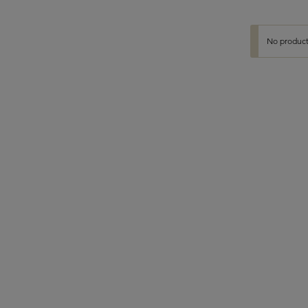
No product