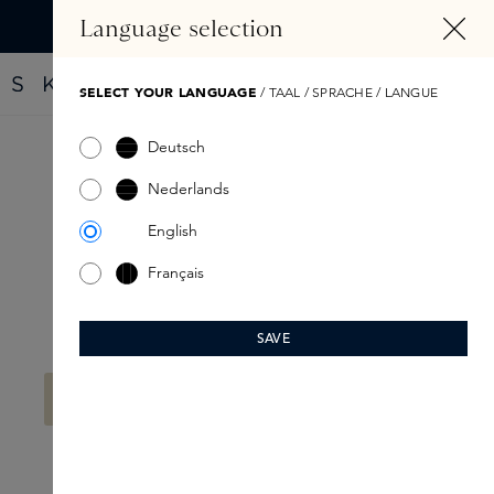
IN CONTENT
Language selection
Find your new perfume with the Fragrance Finder
SELECT YOUR LANGUAGE
/ TAAL / SPRACHE / LANGUE
Deutsch
The Gift Card Edition
Nederlands
English
Français
SAVE
Filter products
No products found.