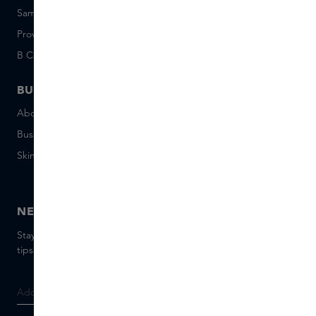
Sample set terms
Short Stories
Provenance
Salon Rotterdam
B Corp™
People & Planet
BUSINESS
CONTACT
About Skins Business
+31 020 7403222
Business Gifts
Email us
Skins distribution
Chat with us
Skins boutique
NEWSLETTER
Stay up to date with the latest brands and products, receive
tips from our Skins Experts.