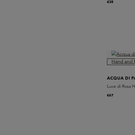
€38
ACQUA DI 
Luce di Rosa 
€67