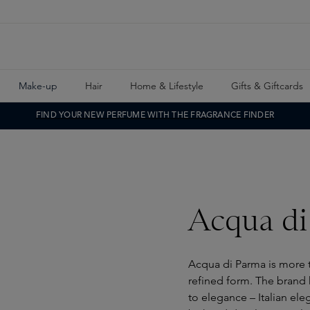
Make-up
Hair
Home & Lifestyle
Gifts & Giftcards
FIND YOUR NEW PERFUME WITH THE FRAGRANCE FINDER
Acqua di
Acqua di Parma is more th
refined form. The brand h
to elegance – Italian ele