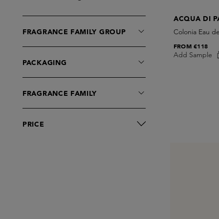
Eau de Parfum
ACQUA DI 
Eau de Toilette
FRAGRANCE FAMILY GROUP
Colonia Eau d
Moisturisers
FROM
€118
Shaving
Add Sample
PACKAGING
FRAGRANCE FAMILY
PRICE