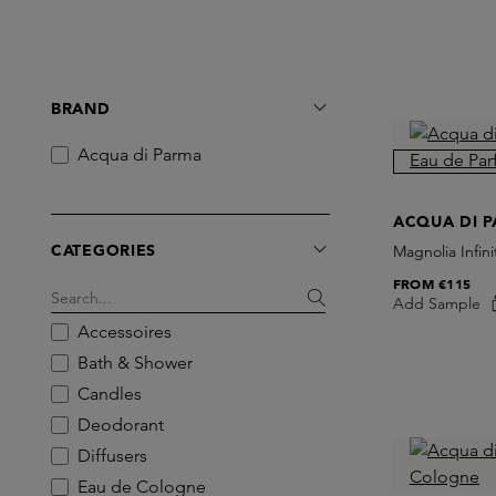
BRAND
Acqua di Parma
ACQUA DI 
CATEGORIES
Magnolia Infin
FROM
€115
Add Sample
Accessoires
Bath & Shower
Candles
Deodorant
Diffusers
Eau de Cologne