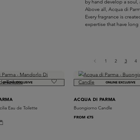
by hand develop a soul, 
Above all, Acqua di Parma
Every fragrance is creat
expertise that have long
Page
Page
Page
Pa
1
2
3
4
ONLINE EXCLUSIVE
ONLINE EXCLUSIVE
PARMA
ACQUA DI PARMA
ilia Eau de Toilette
Buongiorno Candle
FROM
€75