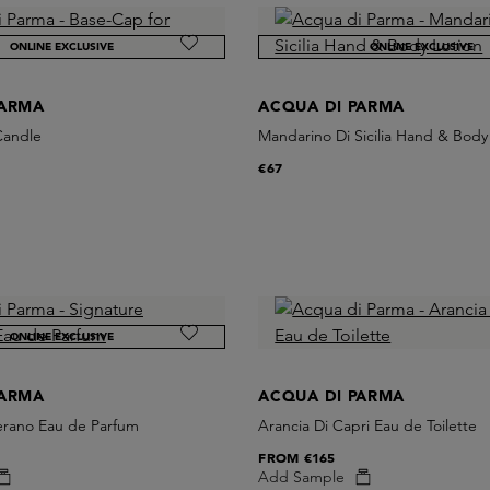
ONLINE EXCLUSIVE
ONLINE EXCLUSIVE
PARMA
ACQUA DI PARMA
Candle
Mandarino Di Sicilia Hand & Body
€67
ONLINE EXCLUSIVE
PARMA
ACQUA DI PARMA
ferano Eau de Parfum
Arancia Di Capri Eau de Toilette
FROM
€165
Add Sample