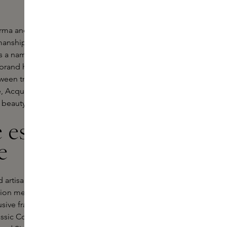
rma and discover its extensive range
manship and sophistication.
 is a name synonymous with class,
brand has captivated the world with
etween tradition and modernity.
fe, Acqua di Parma brings you a range
 beauty routine to new heights.
 essence of
e
rtisans in Italy. The brand strives to
duction methods and premium
usive fragrances that capture the
assic Colonia to the alluring