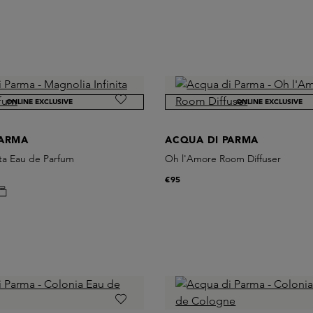
ONLINE EXCLUSIVE
ONLINE EXCLUSIVE
PARMA
ACQUA DI PARMA
ita Eau de Parfum
Oh l'Amore Room Diffuser
€95