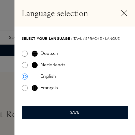
EN
Account
Language selection
Search
Fragrance Finder
Samples
Skins Exclusives
Skins Boxes
SELECT YOUR LANGUAGE
/ TAAL / SPRACHE / LANGUE
Deutsch
Nederlands
English
Français
t Roll-On 50ml
SAVE