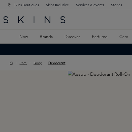
Skins Boutiques
Skins Inclusive
Services & events
Stories
N NAVIGATION
RCH
TO MAIN CONTENT
New
Brands
Discover
Perfume
Care
Care
Body
Deodorant
Skip image gallery