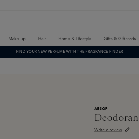
Make-up
Hair
Home & Lifestyle
Gifts & Giftcards
FIND YOUR NEW PERFUME WITH THE FRAGRANCE FINDER
AESOP
Deodoran
Write a review