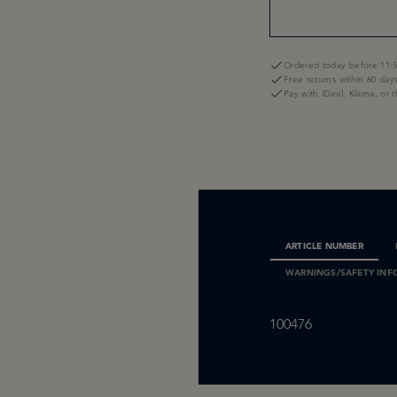
Ordered today before 11:5
Free returns within 60 day
Pay with iDeal, Klarna, or 
ARTICLE NUMBER
WARNINGS/SAFETY INF
100476