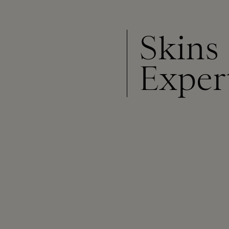
Skins
Exper