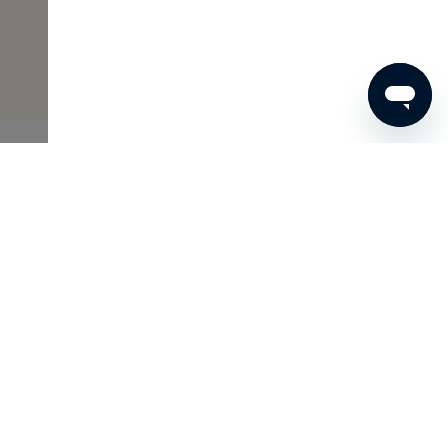
€30
ADD TO SHOPPING CART
Skins Inclusive
As a Member of Skins Inclusive, you enjoy many benefits,
such as access to the Archives and wonderful gifts. And