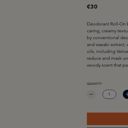
€30
Déodorant Roll-On 
caring, creamy textu
by conventional deod
and wasabi extract, 
oils, including Veti
reduce and mask unp
woody scent that pa
PRODUCT QUANTITY: EN
QUANTITY