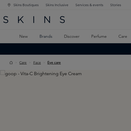
Skins Boutiques
Skins Inclusive
Services & events
Stories
N NAVIGATION
RCH
TO MAIN CONTENT
New
Brands
Discover
Perfume
Care
Care
Face
Eye care
Skip image gallery