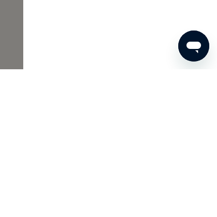
€70
ADD TO SHOPPING CART