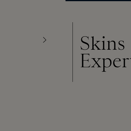
Skins
Exper