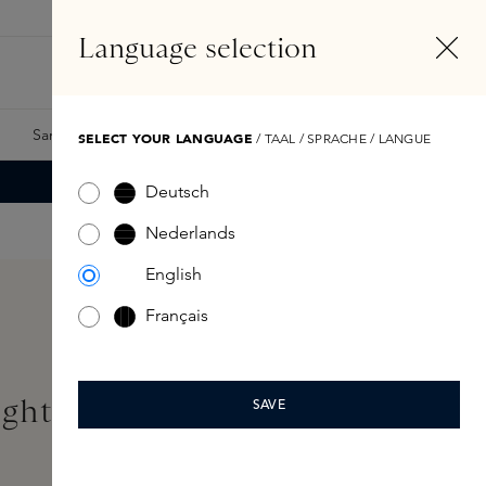
EN
Account
Language selection
Search
Fragrance Finder
Samples
Skins Exclusives
Skins Boxes
SELECT YOUR LANGUAGE
/ TAAL / SPRACHE / LANGUE
Deutsch
Nederlands
English
Français
ightening Eye Cream 15ml
SAVE