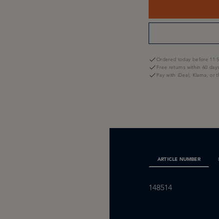
Ordered today before 11:5
Free returns within 60 day
Pay with iDeal, Klarna, or 
ARTICLE NUMBER
148514