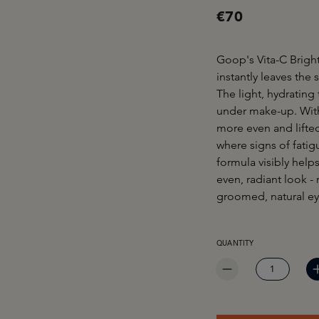
€70
Goop's Vita-C Brigh
instantly leaves the
The light, hydrating
under make-up. With 
more even and lifted
where signs of fatig
formula visibly help
even, radiant look -
groomed, natural eye
PRODUCT QUANTITY: EN
QUANTITY