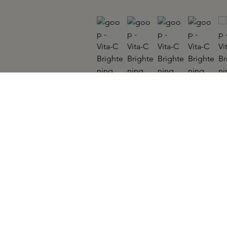
GOOP
Vita-C Brightening Eye Cream 15ml