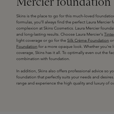
Mercier foundation
Skins is the place to go for this much-loved foundatio
formulas, you'll always find the perfect Laura Mercier 
complexion at Skins Cosmetics. Laura Mercier foundati
and long-lasting results. Choose Laura Mercier's
Tinte
light coverage or go for the
Silk Crème Foundation
or
Foundation
for a more opaque look. Whether you're lo
coverage, Skins has it all. To optimally even out the fa
combination with foundation.
In addition, Skins also offers professional advice so 
foundation that perfectly suits your needs and desire
range and experience the high quality and luxury of ou