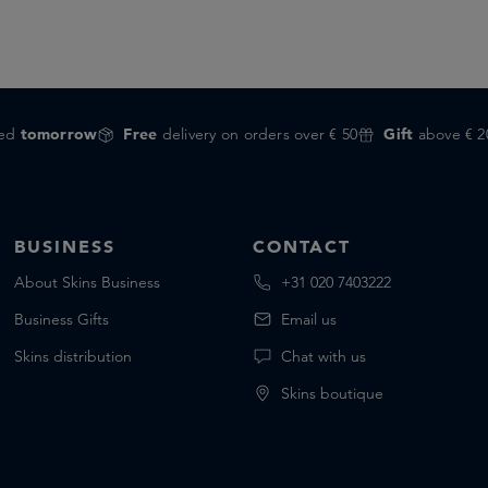
red
tomorrow
Free
delivery on orders over € 50
Gift
above € 2
BUSINESS
CONTACT
About Skins Business
+31 020 7403222
Business Gifts
Email us
Skins distribution
Chat with us
Skins boutique