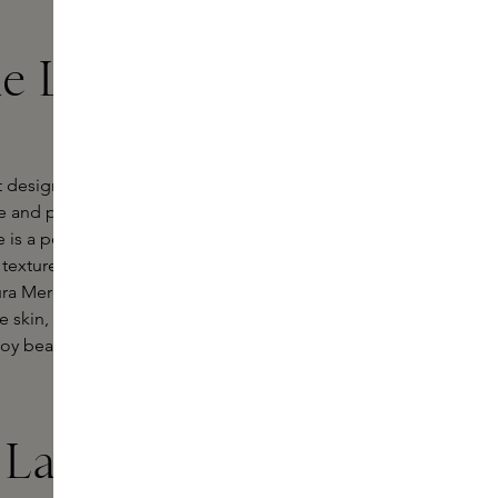
he Laura
 designed to create a flawless
 and provides a natural, radiant
 is a perfect match for every skin
texture ensures effortless
ura Mercier foundation contains
 skin, leaving it looking healthy and
 beautiful, even skin with a natural
 Laura