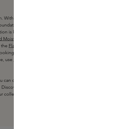
n. With a wide choice of colours and
foundation to suit your skin type and
on is known for its natural coverage
d Moisturiser Oil Free
for natural,
 the
Flawless Lumiere
oking for light, medium or full
ce, use
Laura Mercier concealer
in
you can choose the right Laura Mercier
s. Discover Skins' extensive make-up
r collection.