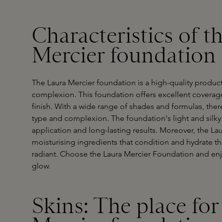
Characteristics of t
Mercier foundation
The Laura Mercier foundation is a high-quality product
complexion. This foundation offers excellent coverage
finish. With a wide range of shades and formulas, there
type and complexion. The foundation's light and silky 
application and long-lasting results. Moreover, the La
moisturising ingredients that condition and hydrate the
radiant. Choose the Laura Mercier Foundation and enjoy
glow.
Skins: The place for