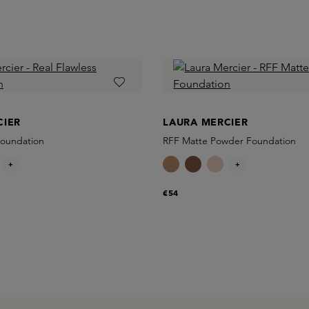
CIER
LAURA MERCIER
Foundation
RFF Matte Powder Foundation
+
+
€54