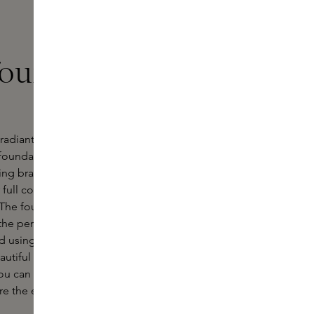
foundation at
 a radiant and even complexion? Then
foundation. This page offers an
ding brand
Laura Mercier
. Whether
 full coverage for a special occasion,
 The foundations are available in
the perfect match for your skin type
ed using advanced technologies and
autiful finish, but also condition and
u can effortlessly create a radiant
ore the extensive range here and find