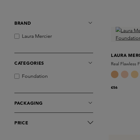
BRAND
Laura Mercier
LAURA MER
CATEGORIES
Real Flawless 
Foundation
€56
PACKAGING
PRICE