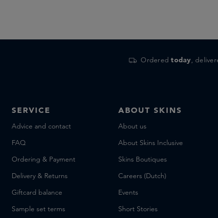
Ordered
today
, delive
SERVICE
ABOUT SKINS
Advice and contact
About us
FAQ
About Skins Inclusive
Ordering & Payment
Skins Boutiques
Delivery & Returns
Careers (Dutch)
Giftcard balance
Events
Sample set terms
Short Stories