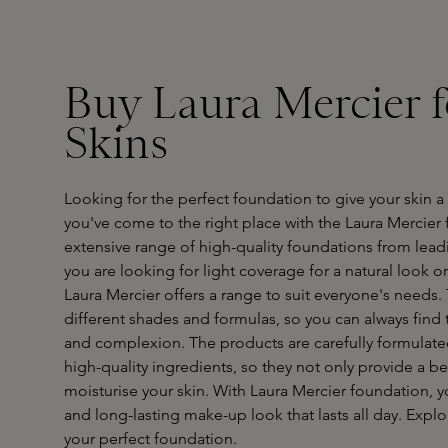
Buy Laura Mercier 
Skins
Looking for the perfect foundation to give your skin
you've come to the right place with the Laura Mercier 
extensive range of high-quality foundations from lea
you are looking for light coverage for a natural look or
Laura Mercier offers a range to suit everyone's needs.
different shades and formulas, so you can always find 
and complexion. The products are carefully formulat
high-quality ingredients, so they not only provide a be
moisturise your skin. With Laura Mercier foundation, yo
and long-lasting make-up look that lasts all day. Expl
your perfect foundation.