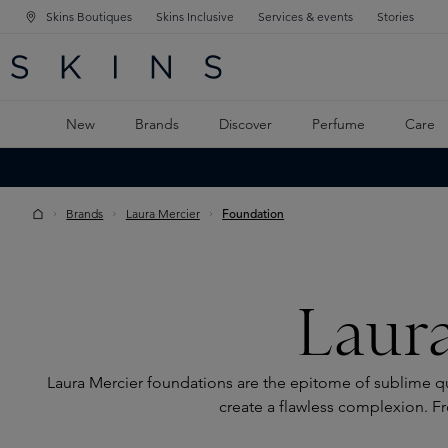
Skins Boutiques
Skins Inclusive
Services & events
Stories
N NAVIGATION
RCH
TO MAIN CONTENT
New
Brands
Discover
Perfume
Care
Brands
Laura Mercier
Foundation
Laur
Laura Mercier foundations are the epitome of sublime qua
create a flawless complexion. Fr