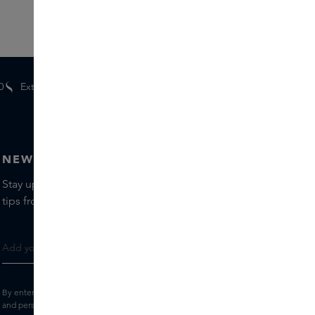
0
Extra
gifts
for members
NEWSLETTER
Stay up to date with the latest brands and products, receive
tips from our Skins Experts.
By entering your e-mail address, you consent to receive the Skins newsletter
and personalised marketing e-mails.
View the
Terms and conditions
and
Privacy