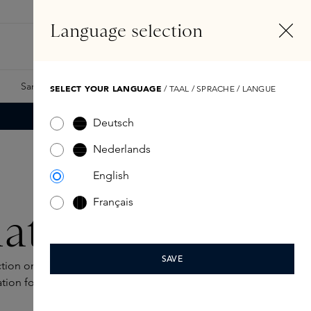
EN
Account
Language selection
Search
Fragrance Finder
Samples
Skins Exclusives
Skins Boxes
SELECT YOUR LANGUAGE
/ TAAL / SPRACHE / LANGUE
Deutsch
Nederlands
English
Français
ation
SAVE
ection on this page, where each foundation is designed to
ation for sophisticated elegance.