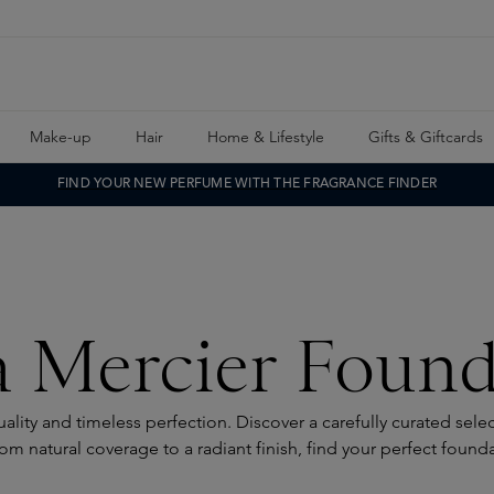
Make-up
Hair
Home & Lifestyle
Gifts & Giftcards
FIND YOUR NEW PERFUME WITH THE FRAGRANCE FINDER
a Mercier Found
lity and timeless perfection. Discover a carefully curated sel
om natural coverage to a radiant finish, find your perfect found