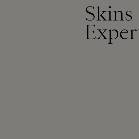
Skins
Exper