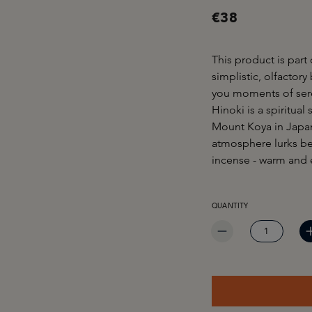
€38
This product is part
simplistic, olfactory
you moments of sere
Hinoki is a spiritua
Mount Koya in Japan.
atmosphere lurks be
incense - warm and 
PRODUCT QUANTITY: EN
QUANTITY