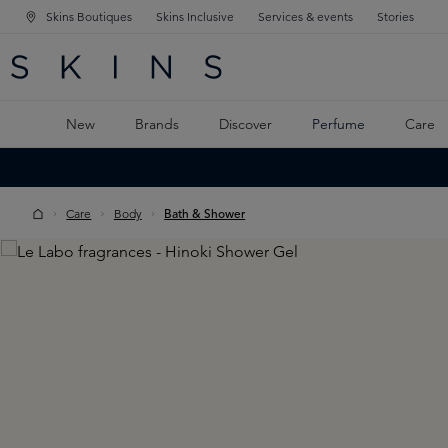
Skins Boutiques
Skins Inclusive
Services & events
Stories
N NAVIGATION
RCH
TO MAIN CONTENT
New
Brands
Discover
Perfume
Care
Care
Body
Bath & Shower
Skip image gallery