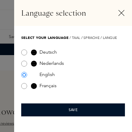
EN
Account
Language selection
Search
Fragrance Finder
Samples
Skins Exclusives
Skins Boxes
SELECT YOUR LANGUAGE
/ TAAL / SPRACHE / LANGUE
Deutsch
Nederlands
English
Français
hower Gel 250ml
SAVE
reviews
 out of 5 stars