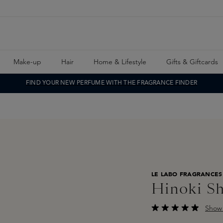
Make-up
Hair
Home & Lifestyle
Gifts & Giftcards
FIND YOUR NEW PERFUME WITH THE FRAGRANCE FINDER
LE LABO FRAGRANCES
Hinoki S
Show 
Average rating of 4.8