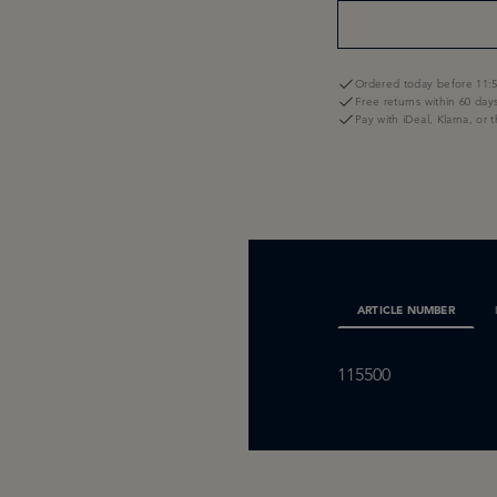
Ordered today before 11:5
Free returns within 60 day
Pay with iDeal, Klarna, or 
ARTICLE NUMBER
115500