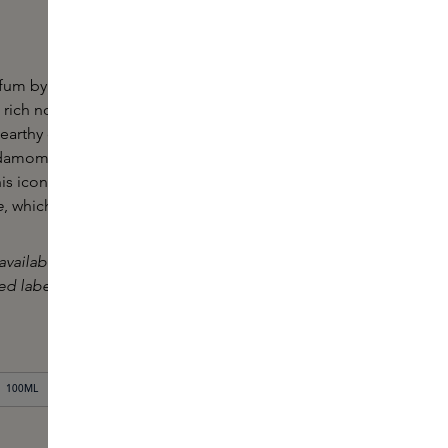
fum by Le Labo is a spicy, woody fragrance. This
 rich notes of sandalwood and robust leather,
e earthy character of papyrus reed and cedarwood.
rdamom meet the powdery aroma of iris and the
is iconic perfume creates a timeless and
e
, which leaves a lasting impression.
available in our boutiques, where it is also possible
sed label made when purchasing this product.
100ML