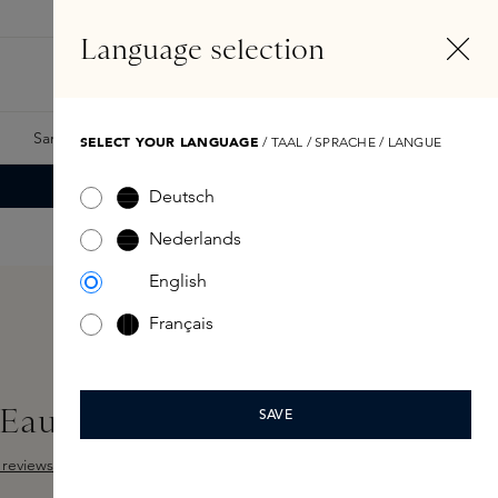
EN
Account
Language selection
Search
Fragrance Finder
Samples
Skins Exclusives
Skins Boxes
SELECT YOUR LANGUAGE
/ TAAL / SPRACHE / LANGUE
Deutsch
Nederlands
English
Français
 Eau de Parfum 15ml
SAVE
reviews
Add Sample
 out of 5 stars