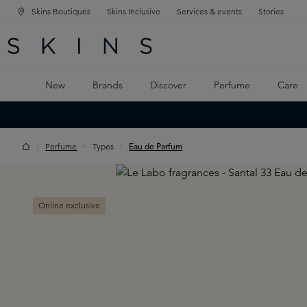
Skins Boutiques
Skins Inclusive
Services & events
Stories
N NAVIGATION
RCH
TO MAIN CONTENT
New
Brands
Discover
Perfume
Care
Perfume
Types
Eau de Parfum
Skip image gallery
Online exclusive