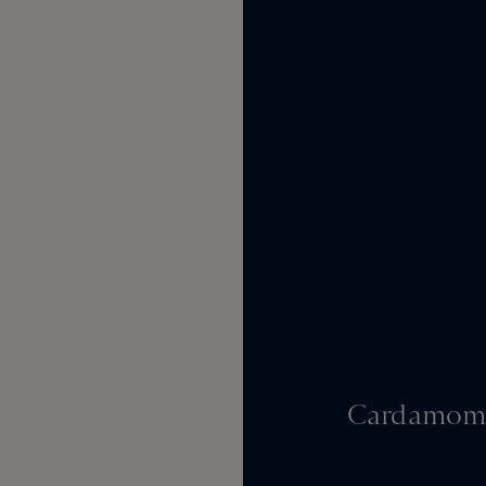
Cardamom,