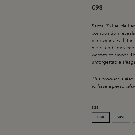
€93
Santal 33 Eau de Par
composition reveals
intertwined with th
Violet and spicy ca
warmth of amber. Th
unforgettable
sillag
This product is also 
to have a personali
SELECT
SIZE
15ML
50ML