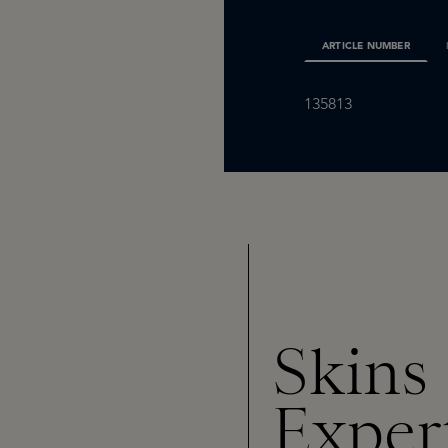
ARTICLE NUMBER
135813
Skins
Exper