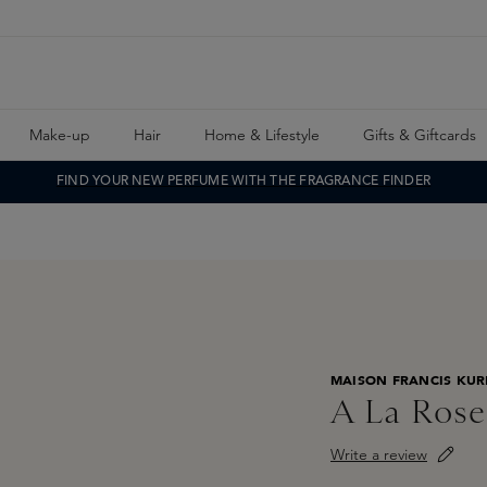
Make-up
Hair
Home & Lifestyle
Gifts & Giftcards
FIND YOUR NEW PERFUME WITH THE FRAGRANCE FINDER
MAISON FRANCIS KUR
A La Rose
Write a review