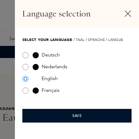
EN
Account
Language selection
Search
Fragrance Finder
Samples
Skins Exclusives
Skins Boxes
SELECT YOUR LANGUAGE
/ TAAL / SPRACHE / LANGUE
Deutsch
Nederlands
English
Français
KDJIAN
 Eau de Parfum 35ml
SAVE