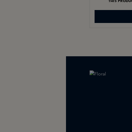
THIS PRODU