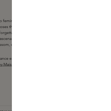
 to femininity. Each bottle contains hundreds of
 roses that combine to create an unprecedentedly
forgettably feminine fragrance. Besides Centifolia
scena, this perfume contains bergamot, orange,
lossom, cedarwood and musk.
ance experience with the other products in the
by Maison Francis Kurkdjian.