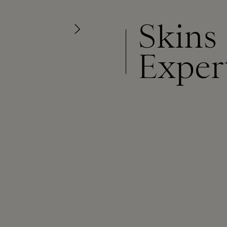
Skins
Exper