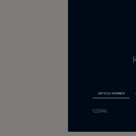
ARTICLE NUMBER
122496