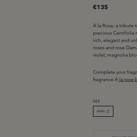
€135
À la Rose, a tribute
precious Centifolia
rich, elegant and un
roses and rose Dama
violet, magnolia b
Complete your fragr
fragrance À
la rose 
SELECT
SIZE
35ML