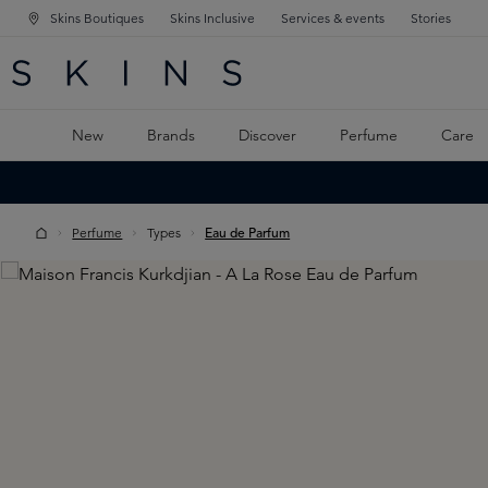
Skins Boutiques
Skins Inclusive
Services & events
Stories
N NAVIGATION
RCH
TO MAIN CONTENT
New
Brands
Discover
Perfume
Care
Perfume
Types
Eau de Parfum
Skip image gallery