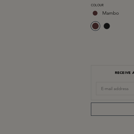
SELECT
COLOUR
Mambo
RECEIVE 