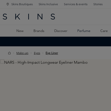
Skins Boutiques
Skins Inclusive
Services & events
Stories
N NAVIGATION
RCH
TO MAIN CONTENT
New
Brands
Discover
Perfume
Care
Make-up
Eyes
Eye Liner
Skip image gallery