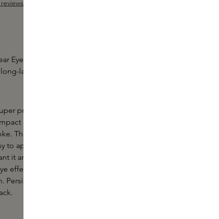
reviews
 out of 5 stars
r Eyeliner by NARS is a richly pigmented, gel-like
 long-lasting matt to metallic shades that last up to
per precise. An iconic style. Let yourself go all the
mpact Longwear Eyeliner gives a uniquely intense
roke. The easy-to-mix, gel-like formula is
to apply, instantly delivering rich colour that fixes
nt it and lasts for up to 12 hours. The sharpenable
ye effect at the lashline and defines the waterline
. Persistent. Long-lasting. Irresistible. Don't let
ack.