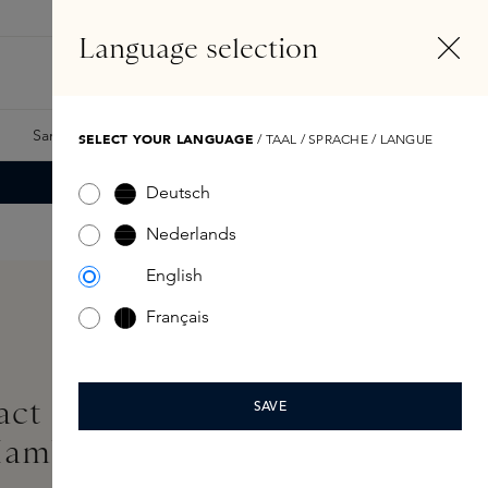
EN
Account
Language selection
Search
Fragrance Finder
Samples
Skins Exclusives
Skins Boxes
SELECT YOUR LANGUAGE
/ TAAL / SPRACHE / LANGUE
Deutsch
Nederlands
English
Français
ct Longwear Eyeliner
SAVE
Mambo