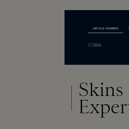
ARTICLE NUMBER
113806
Skins
Exper