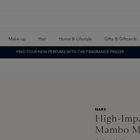
Make-up
Hair
Home & Lifestyle
Gifts & Giftcards
FIND YOUR NEW PERFUME WITH THE FRAGRANCE FINDER
NARS
High-Impa
Mambo 