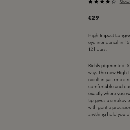
Show 
Average rating of 3.5
€29
High-Impact Longwea
eyeliner pencil in 16
12 hours.
Richly pigmented. Su
way. The new High-I
result in just one st
comfortable and easy 
exactly where you wa
tip gives a smokey e
with gentle precision
anything hold you b