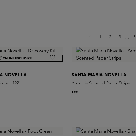
Page
Page
Page
P
1
2
3
Ellips
5
…
ONLINE EXCLUSIVE
IA NOVELLA
SANTA MARIA NOVELLA
Firenze 1221
Armenia Scented Paper Strips
€22