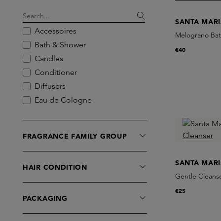
SANTA MAR
Accessoires
Melograno Bat
Bath & Shower
€40
Candles
Conditioner
Diffusers
Eau de Cologne
Eau de Parfum
Exfoliators
FRAGRANCE FAMILY GROUP
Eye Care
Foot Care
SANTA MAR
HAIR CONDITION
Hand Care
Gentle Cleans
Incense
€25
Lipbalm
PACKAGING
Masks