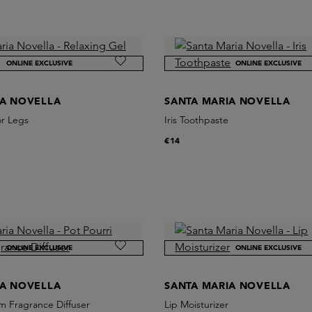
ONLINE EXCLUSIVE
ONLINE EXCLUSIVE
IA NOVELLA
SANTA MARIA NOVELLA
or Legs
Iris Toothpaste
€14
ONLINE EXCLUSIVE
ONLINE EXCLUSIVE
IA NOVELLA
SANTA MARIA NOVELLA
m Fragrance Diffuser
Lip Moisturizer