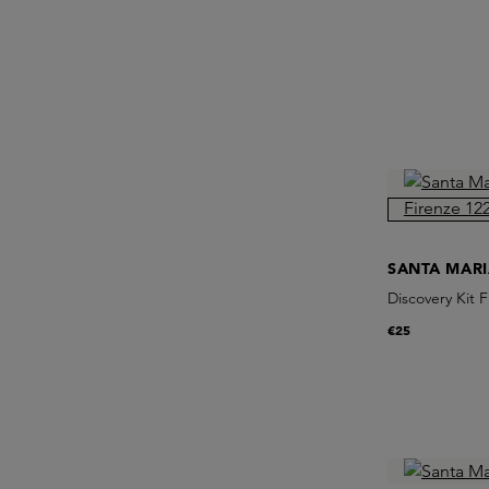
SANTA MAR
Discovery Kit 
€25