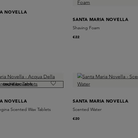
IA NOVELLA
SANTA MARIA NOVELLA
Shaving Foam
€22
ONLINE EXCLUSIVE
IA NOVELLA
SANTA MARIA NOVELLA
egina Scented Wax Tablets
Scented Water
€20