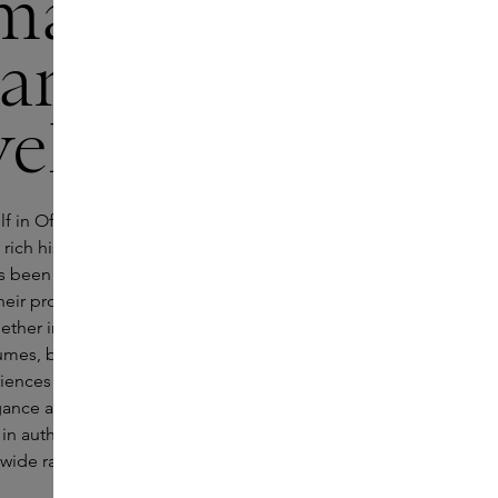
maceutica
Santa Maria
ella
f in Officina Profumo-Farmaceutica di Santa
 rich history and timeless craftsmanship. The
s been incorporating Italian pharmaceutical
 their products since 1221 and nowadays brings
gether in luxurious ways. Its collection includes
umes, body and skincare and sophisticated
iences for the home. Enter the Officina’s world
egance and lush aromas as you dream away
in authentic Italy. You are sure to find a new
s wide range that embodies Italian flair.