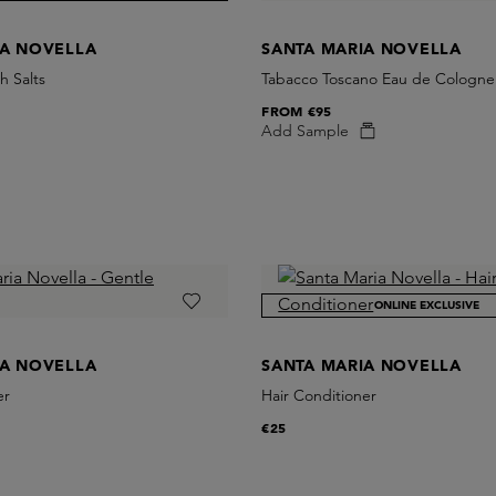
IA NOVELLA
SANTA MARIA NOVELLA
h Salts
Tabacco Toscano Eau de Cologne
FROM
€95
Add Sample
ONLINE EXCLUSIVE
IA NOVELLA
SANTA MARIA NOVELLA
er
Hair Conditioner
€25