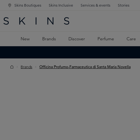
Skins Boutiques
Skins Inclusive
Services & events
Stories
N NAVIGATION
RCH
TO MAIN CONTENT
New
Brands
Discover
Perfume
Care
Brands
Officina Profumo-Farmaceutica di Santa Maria Novella