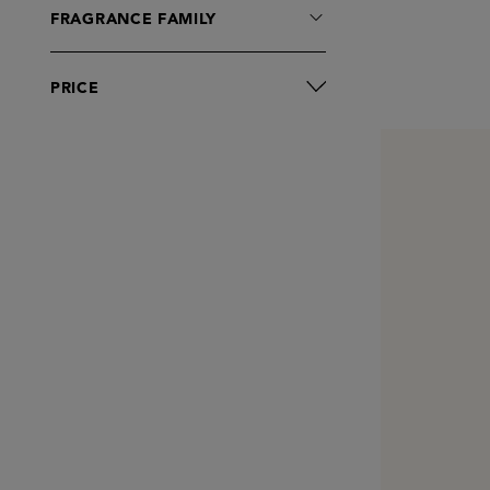
Moisturisers
FRAGRANCE FAMILY
Oral Care
Serums
PRICE
Sets
Shampoo
Shaving
Toners