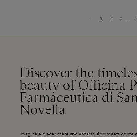
Page
Page
Page
P
1
2
3
Ellips
5
…
Discover the timeles
beauty of Officina 
Farmaceutica di Sa
Novella
Imagine a place where ancient tradition meets contemp