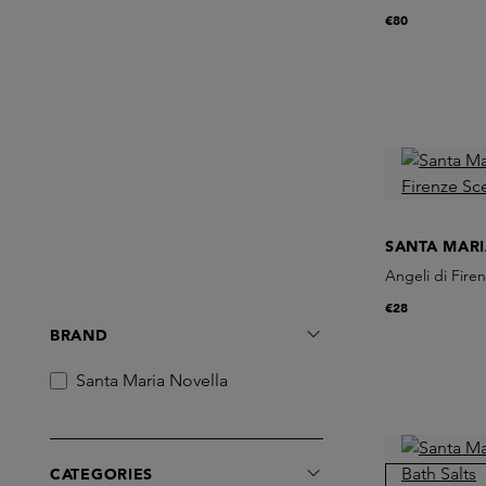
€80
SANTA MAR
Angeli di Fire
€28
BRAND
Santa Maria Novella
CATEGORIES