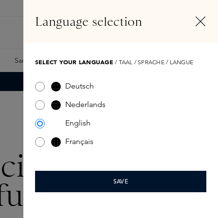
EN
Account
Language selection
Search
Fragrance Finder
Samples
Skins Exclusives
Skins Boxes
SELECT YOUR LANGUAGE
/ TAAL / SPRACHE / LANGUE
Deutsch
Nederlands
English
Français
icina
fumo-
SAVE