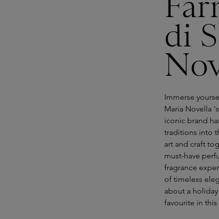
Far
di 
Nov
Immerse yoursel
Maria Novella 's
iconic brand ha
traditions into
art and craft to
must-have perf
fragrance exper
of timeless el
about a holiday 
favourite in thi