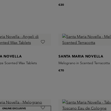
€20
IA NOVELLA
SANTA MARIA NOVELLA
nze Scented Wax Tablets
Melograno in Scented Terracotta
€70
ONLINE EXCLUSIVE