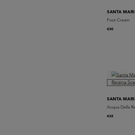
SANTA MAR
Foot Cream
€30
SANTA MAR
Acqua Della R
€32