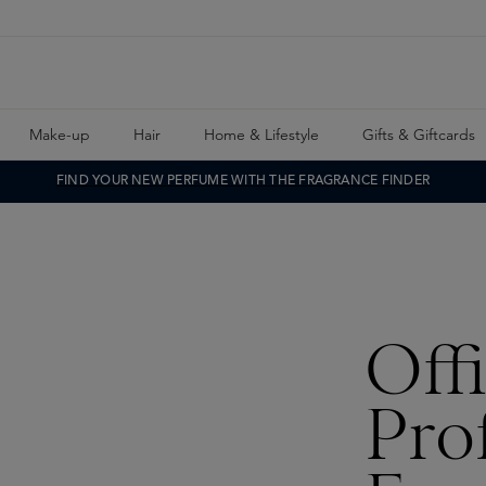
Make-up
Hair
Home & Lifestyle
Gifts & Giftcards
FIND YOUR NEW PERFUME WITH THE FRAGRANCE FINDER
Off
Pro