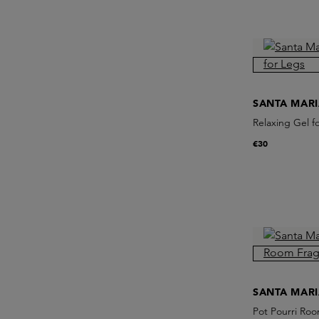
SANTA MAR
Relaxing Gel f
€30
SANTA MAR
Pot Pourri Roo