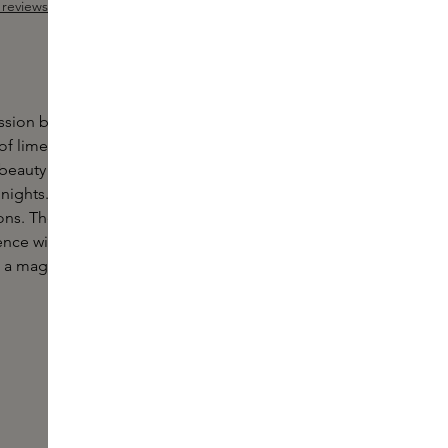
reviews
Add Sample
 out of 5 stars
ssion by Simone Andreoli is an
ambery
and fruity
f lime, passion fruit, ylang-ylang and sandalwood.
beauty and sassy femininity awash in the fun of Rio
t nights. Abandoning the carioca groove and the
ons. The exotic and transgressive soul of Brazil
ce with a sensual elixir of passion fruit and ylang-
to a magnetic oriental accord of amber, sandalwood