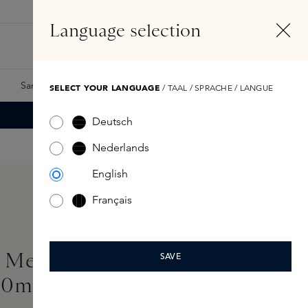
EN
Account
Language selection
Search
Fragrance Finder
Samples
Skins Exclusives
Skins Boxes
SELECT YOUR LANGUAGE
/ TAAL / SPRACHE / LANGUE
Deutsch
Nederlands
English
Français
 Me Permission Eau de
SAVE
00ml