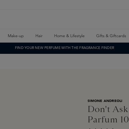
Make-up
Hair
Home & Lifestyle
Gifts & Giftcards
FIND YOUR NEW PERFUME WITH THE FRAGRANCE FINDER
SIMONE ANDREOLI
Don't Ask
Parfum 1