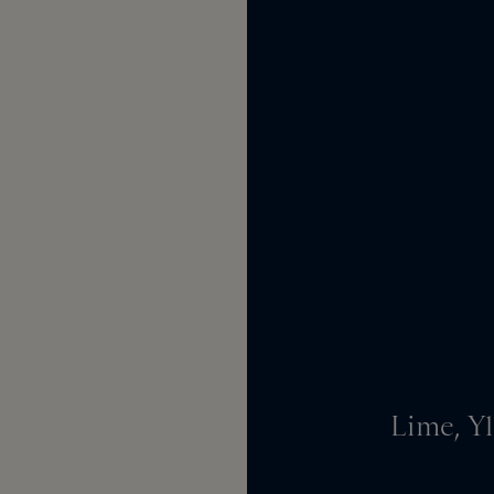
Lime, Y