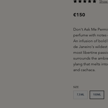
Show 
Average rating of 4.6
€150
Don't Ask Me Permi
perfume with notes o
An infusion of bold 
de Janeiro's wildes
most libertine passi
surrounds the ambien
ylang that melts in
and cachaca.
SELECT
SIZE
7,5ML
100ML