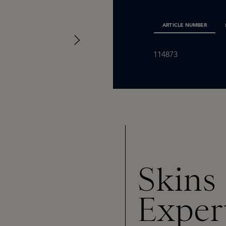
ARTICLE NUMBER
114873
Skins
Exper