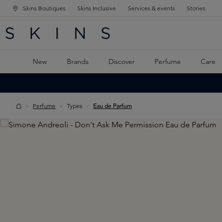
Skins Boutiques
Skins Inclusive
Services & events
Stories
N NAVIGATION
RCH
TO MAIN CONTENT
New
Brands
Discover
Perfume
Care
Perfume
Types
Eau de Parfum
Skip image gallery