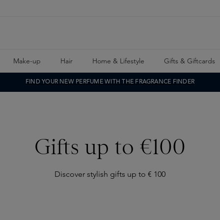
Make-up
Hair
Home & Lifestyle
Gifts & Giftcards
FIND YOUR NEW PERFUME WITH THE FRAGRANCE FINDER
Gifts up to €100
Discover stylish gifts up to € 100