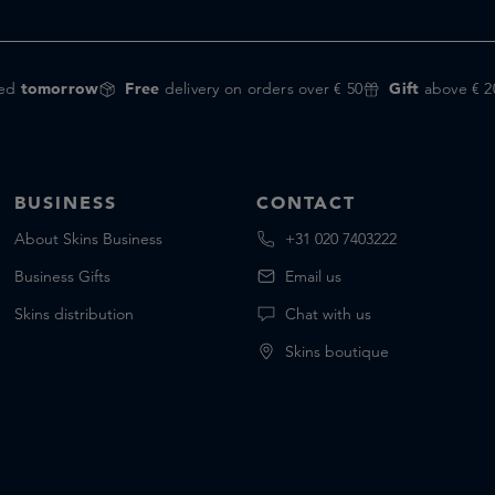
red
tomorrow
Free
delivery on orders over € 50
Gift
above € 2
BUSINESS
CONTACT
About Skins Business
+31 020 7403222
Business Gifts
Email us
Skins distribution
Chat with us
Skins boutique