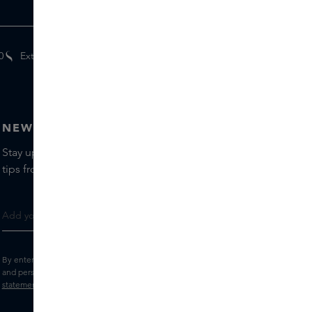
0
Extra
gifts
for members
NEWSLETTER
Stay up to date with the latest brands and products, receive
tips from our Skins Experts.
By entering your e-mail address, you consent to receive the Skins newsletter
and personalised marketing e-mails.
View the
Terms and conditions
and
Privacy
statement
.