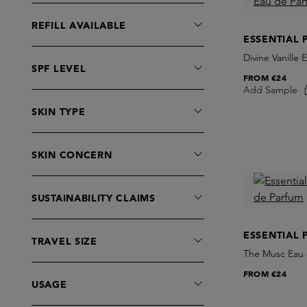
Cair.
Extrait de Parfum
REFILL AVAILABLE
Calecim
Eye Care
ESSENTIAL 
Caron
Face Mist
Divine Vanille
SPF LEVEL
Caudalie
Gift Cards
FROM
€24
Ceremonia
Add Sample
Hair Perfume
Christian Tortu
SKIN TYPE
Hand Care
Christophe Robin
Incense
CLEAN BEAUTY
Lip Care
SKIN CONCERN
Comme des Garcons
Make-Up Removers
Commodity
Masks
SUSTAINABILITY CLAIMS
Commune
Moisturisers
Corpus
Perfume Oil
ESSENTIAL 
TRAVEL SIZE
Costa Brazil
Roomspray
The Musc Eau 
Creed
Serums
FROM
€24
Cultured
USAGE
Sets
D'Orsay
Shaving