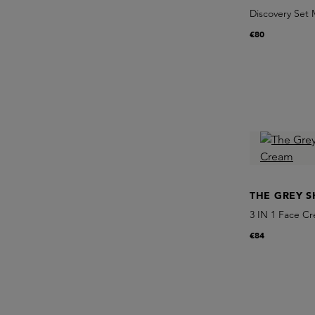
Discovery Set 
€80
THE GREY S
3 IN 1 Face C
€84