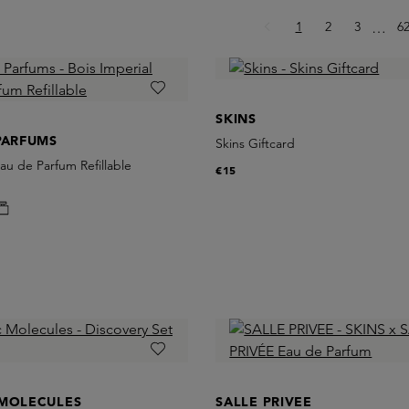
Page
Page
Page
P
1
2
3
Ellips
6
…
SKINS
PARFUMS
Skins Giftcard
Eau de Parfum Refillable
€15
 MOLECULES
SALLE PRIVEE