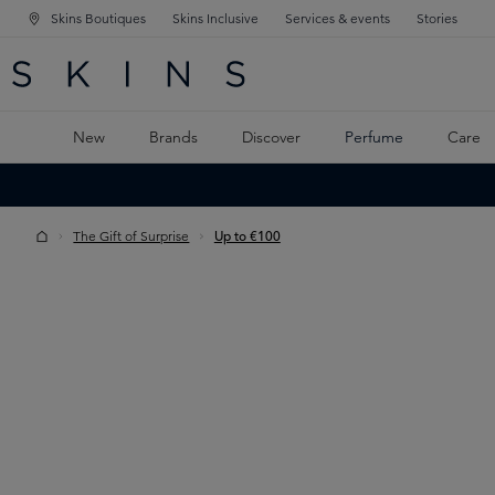
Skins Boutiques
Skins Inclusive
Services & events
Stories
N NAVIGATION
RCH
TO MAIN CONTENT
New
Brands
Discover
Perfume
Care
The Gift of Surprise
Up to €100