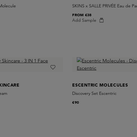
Molecule
SKINS x SALLE PRIVÉE Eau de Pa
FROM
€38
Add Sample
KINCARE
ESCENTRIC MOLECULES
ream
Discovery Set Escentric
€90