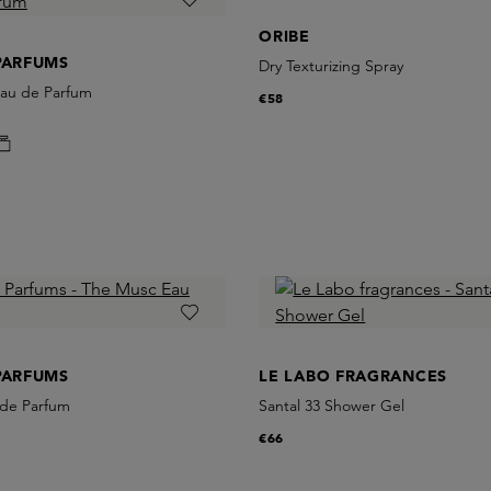
ORIBE
PARFUMS
Dry Texturizing Spray
 Eau de Parfum
€58
PARFUMS
LE LABO FRAGRANCES
de Parfum
Santal 33 Shower Gel
€66