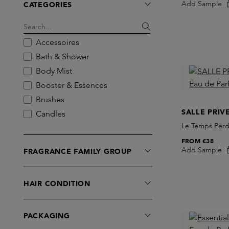
Add Sample
CATEGORIES
Algenist
Amoln
Antinomie
Accessoires
AUGUST&PIERS
Bath & Shower
Bakel
Body Mist
Balmain Hair
Booster & Essences
BDK Parfums
Brushes
BIBBI PARFUM
SALLE PRIV
Candles
Birkholz
Le Temps Perd
Car Perfume
Blind Barber
FROM
€38
Cleansers
Add Sample
FRAGRANCE FAMILY GROUP
Bodyologist
Diffusers
Bon Parfumeur
Dry Shampoo
BORNTOSTANDOUT
HAIR CONDITION
Eau de Cologne
Brume Orpin
Eau de Parfum
Bynacht
Eau de Toilette
PACKAGING
Byredo
Exfoliators