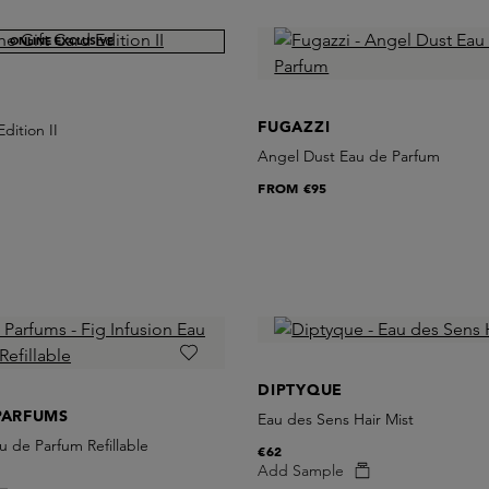
ONLINE EXCLUSIVE
FUGAZZI
dition II
Angel Dust Eau de Parfum
FROM
€95
DIPTYQUE
PARFUMS
Eau des Sens Hair Mist
u de Parfum Refillable
€62
Add Sample