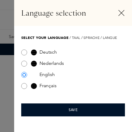
EN
Account
Language selection
Search
Fragrance Finder
Samples
Skins Exclusives
Skins Boxes
SELECT YOUR LANGUAGE
/ TAAL / SPRACHE / LANGUE
Deutsch
Nederlands
English
Français
SAVE