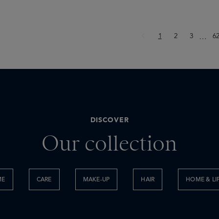
Page
Page
Page
P
1
2
3
Ellips
6
…
DISCOVER
Our collection
ME
CARE
MAKE-UP
HAIR
HOME & LI