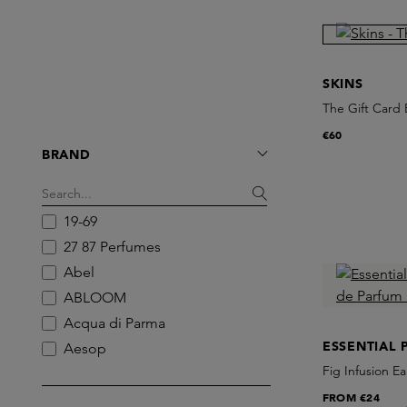
SKINS
The Gift Card E
€60
BRAND
19-69
27 87 Perfumes
Abel
ABLOOM
Acqua di Parma
ESSENTIAL 
Aesop
Fig Infusion Ea
Ajen
FROM
€24
AKT London