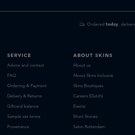
Frassai
Frederic Malle
Fugazzi
Ordered
today
, delive
Furtuna Skin
Ghawali
Giardini di Toscana
SERVICE
ABOUT SKINS
Goldfield & Banks
goop
Advice and contact
About us
Grown Alchemist
FAQ
About Skins Inclusive
Gun Ana
Ordering & Payment
Skins Boutiques
Hair by Sam McKnight
Delivery & Returns
Careers (Dutch)
Hermetica
Giftcard balance
Events
HMN Skincare
HONEY
Sample set terms
Short Stories
Huygens
Provenance
Salon Rotterdam
Hyeja