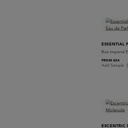
ESSENTIAL 
Bois Imperial 
FROM
€24
Add Sample
ESCENTRIC