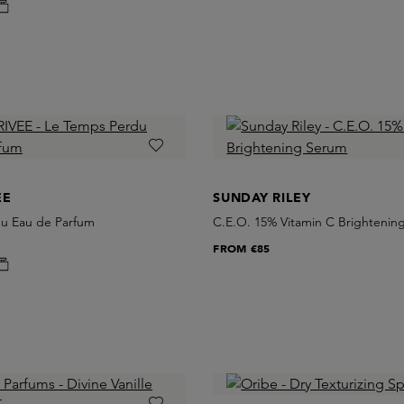
EE
SUNDAY RILEY
u Eau de Parfum
C.E.O. 15% Vitamin C Brightenin
FROM
€85