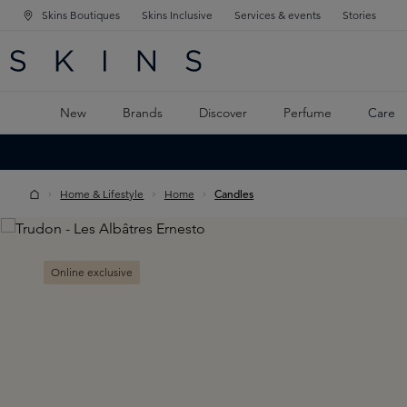
Skins Boutiques
Skins Inclusive
Services & events
Stories
N NAVIGATION
RCH
TO MAIN CONTENT
New
Brands
Discover
Perfume
Care
Home & Lifestyle
Home
Candles
Skip image gallery
Online exclusive