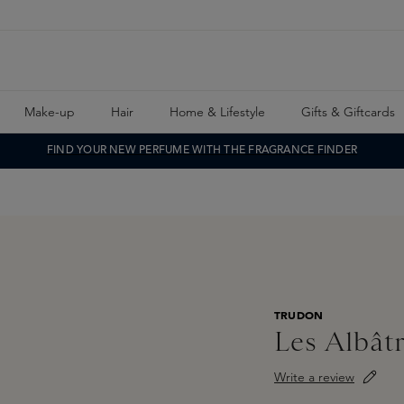
Make-up
Hair
Home & Lifestyle
Gifts & Giftcards
FIND YOUR NEW PERFUME WITH THE FRAGRANCE FINDER
TRUDON
Les Albât
Write a review