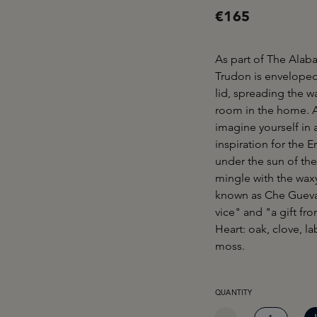
€165
As part of The Alaba
Trudon is enveloped
lid, spreading the w
room in the home. A 
imagine yourself in 
inspiration for the 
under the sun of the
mingle with the waxy
known as Che Guevara
vice" and "a gift fr
Heart: oak, clove, l
moss.
PRODUCT QUANTITY: EN
QUANTITY