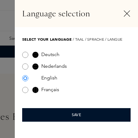
EN
Account
Language selection
Search
Fragrance Finder
Samples
Skins Exclusives
Skins Boxes
SELECT YOUR LANGUAGE
/ TAAL / SPRACHE / LANGUE
Deutsch
Nederlands
English
Français
res Ernesto 2,8kg
SAVE