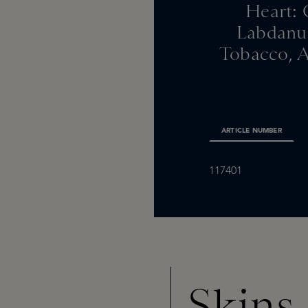
Heart: 
Labdanum
Tobacco, A
ARTICLE NUMBER
117401
Skins