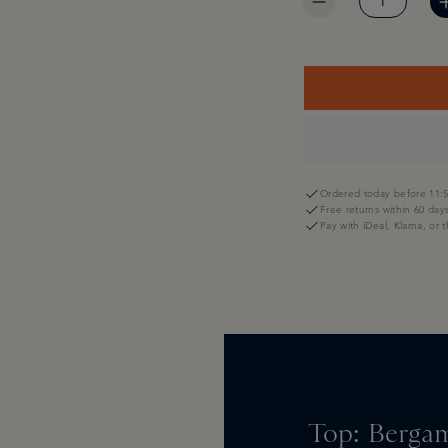
Ordered today before 11:5
Free returns within 60 day
Pay with iDeal, Klarna, or 
Top: Bergam