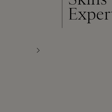
Exper