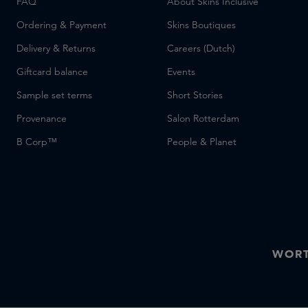
FAQ
About Skins Inclusive
Ordering & Payment
Skins Boutiques
Delivery & Returns
Careers (Dutch)
Giftcard balance
Events
Sample set terms
Short Stories
Provenance
Salon Rotterdam
B Corp™
People & Planet
WORT