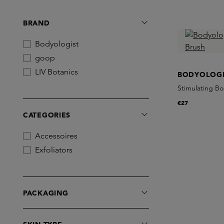
BRAND
Bodyologist
goop
LIV Botanics
BODYOLOGI
Stimulating B
€27
CATEGORIES
Accessoires
Exfoliators
PACKAGING