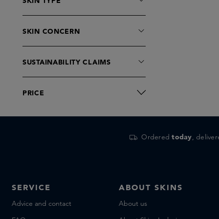
SKIN TYPE
SKIN CONCERN
SUSTAINABILITY CLAIMS
PRICE
Ordered
today
, delive
SERVICE
ABOUT SKINS
Advice and contact
About us