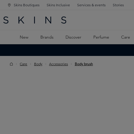
Skins Boutiques
Skins Inclusive
Services & events
Stories
N NAVIGATION
RCH
TO MAIN CONTENT
New
Brands
Discover
Perfume
Care
Care
Body
Accessories
Body brush