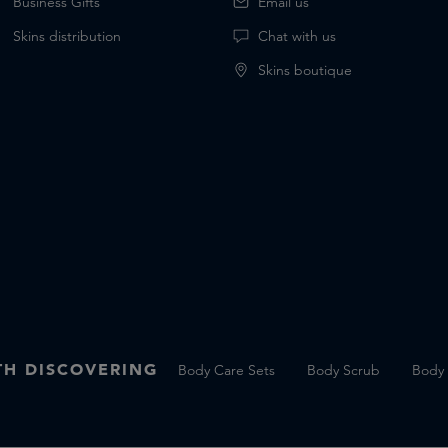
Business Gifts
Email us
Skins distribution
Chat with us
Skins boutique
H DISCOVERING
Body Care Sets
Body Scrub
Body