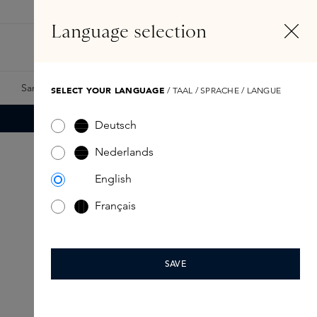
EN
Account
Language selection
Search
Fragrance Finder
Samples
Skins Exclusives
Skins Boxes
SELECT YOUR LANGUAGE
/ TAAL / SPRACHE / LANGUE
Deutsch
Nederlands
English
Français
SAVE