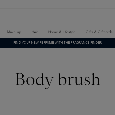
Make-up
Hair
Home & Lifestyle
Gifts & Giftcards
FIND YOUR NEW PERFUME WITH THE FRAGRANCE FINDER
Body brush