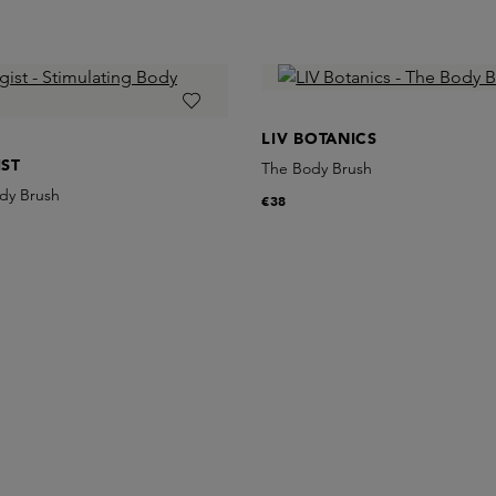
LIV BOTANICS
ST
The Body Brush
ody Brush
€38