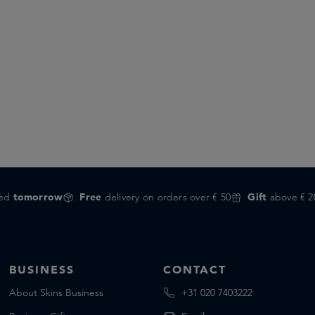
red
tomorrow
Free
delivery on orders over € 50
Gift
above € 2
BUSINESS
CONTACT
About Skins Business
+31 020 7403222