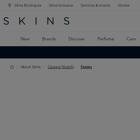
Skins Boutiques
Skins Inclusive
Services & events
Stories
N NAVIGATION
RCH
TO MAIN CONTENT
New
Brands
Discover
Perfume
Care
About Skins
Careers (Dutch)
Stages