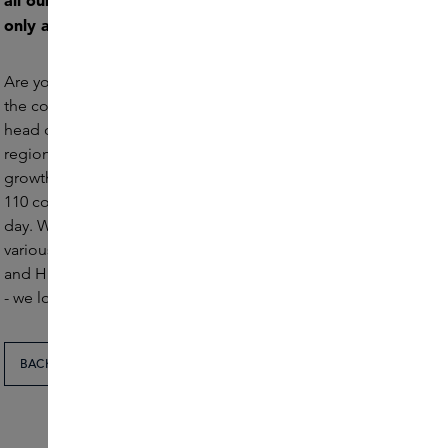
all our positions. For this reason, our vacancies are
only available in Dutch.
Are you looking for a challenging, creative internship in
the cosmetics industry? Then come intern at Skins. Our
head office, located in Amstelveen in the North Holland
region, offers the perfect platform for learning and
growth. Here, you will be part of a passionate team of
110 colleagues, committed to the world of Skins every
day. We regularly have internships available within
various departments such as Marketing, E-Commerce
and HR. Check out the open internship vacancies below
- we look forward to receiving your application.
BACK TO THE OVERVIEW