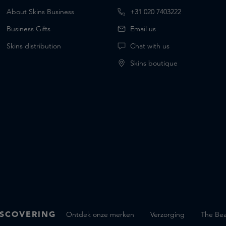
About Skins Business
+31 020 7403222
Business Gifts
Email us
Skins distribution
Chat with us
Skins boutique
SCOVERING
Ontdek onze merken
Verzorging
The Bea