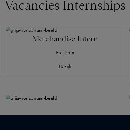
Vacancies Internships
Merchandise Intern
Full-time
Bekijk