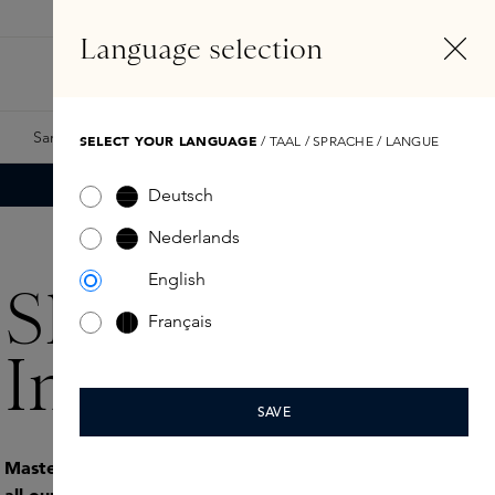
EN
Account
Language selection
Search
Fragrance Finder
Samples
Skins Exclusives
Skins Boxes
SELECT YOUR LANGUAGE
/ TAAL / SPRACHE / LANGUE
Deutsch
Nederlands
English
Skins
Français
Internships
SAVE
Mastering the Dutch language is a requirement for