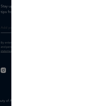
Stay up to date with the latest brands and products, receive
tips from our Skins Experts.
By entering your e-mail address, you consent to receive the Skins newsletter
and personalised marketing e-mails.
View the
Terms and conditions
and
Privacy
statement
.
uty of Ageing