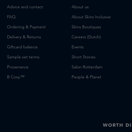
Advice and contact
About us
FAQ
About Skins Inclusive
Ordering & Payment
Skins Boutiques
Delivery & Returns
Careers (Dutch)
Giftcard balance
Events
Sample set terms
Short Stories
Provenance
Salon Rotterdam
B Corp™
People & Planet
WORTH DI