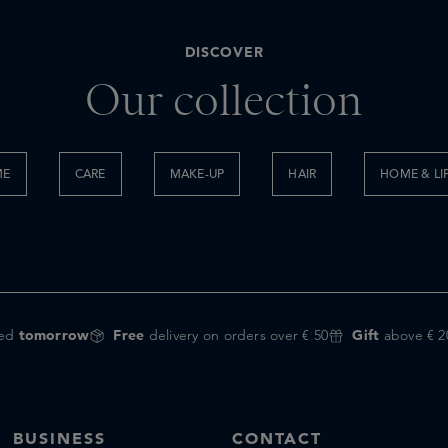
DISCOVER
Our collection
ME
CARE
MAKE-UP
HAIR
HOME & LI
red
tomorrow
Free
delivery on orders over € 50
Gift
above € 2
BUSINESS
CONTACT