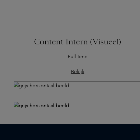
Content Intern (Visueel)
Full-time
Bekijk