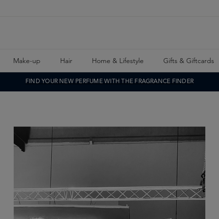
Make-up
Hair
Home & Lifestyle
Gifts & Giftcards
FIND YOUR NEW PERFUME WITH THE FRAGRANCE FINDER