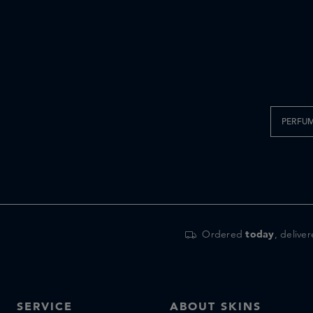
PERFU
Ordered
today
, delive
SERVICE
ABOUT SKINS