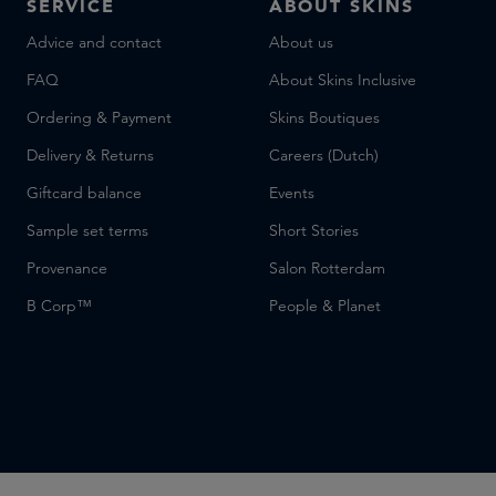
SERVICE
ABOUT SKINS
Advice and contact
About us
FAQ
About Skins Inclusive
Ordering & Payment
Skins Boutiques
Delivery & Returns
Careers (Dutch)
Giftcard balance
Events
Sample set terms
Short Stories
Provenance
Salon Rotterdam
B Corp™
People & Planet