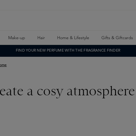
Make-up
Hair
Home & Lifestyle
Gifts & Giftcards
FIND YOUR NEW PERFUME WITH THE FRAGRANCE FINDER
home
reate a cosy atmospher