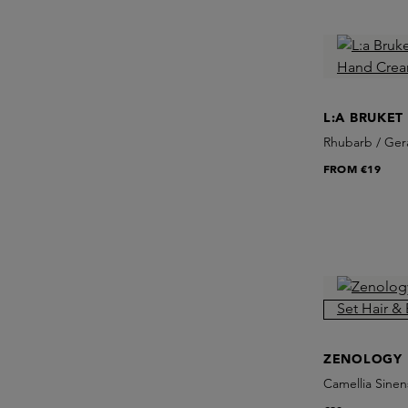
L:A BRUKET
Rhubarb / Ge
FROM
€19
ZENOLOGY
Camellia Sinen