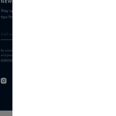
NEWSLETTER
Stay up to date with the latest brands and products, receive
tips from our Skins Experts.
By entering your e-mail address, you consent to receive the Skins newsletter
and personalised marketing e-mails.
View the
Terms and conditions
and
Privacy
statement
.