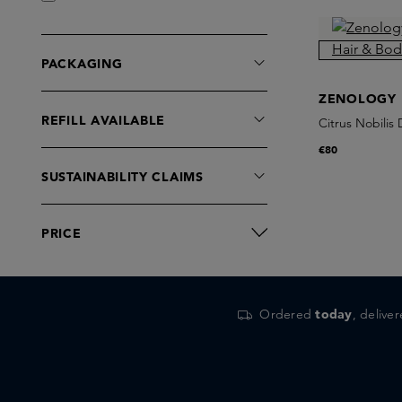
PACKAGING
ZENOLOGY
REFILL AVAILABLE
Citrus Nobilis
€80
SUSTAINABILITY CLAIMS
PRICE
Ordered
today
, delive