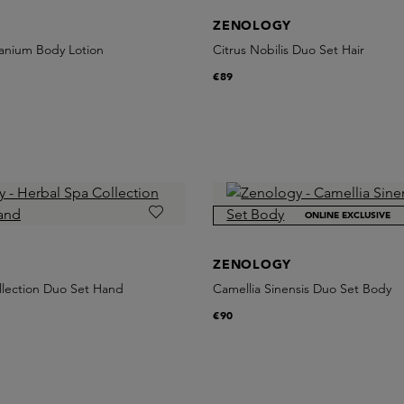
ZENOLOGY
anium Body Lotion
Citrus Nobilis Duo Set Hair
€89
ONLINE EXCLUSIVE
ZENOLOGY
llection Duo Set Hand
Camellia Sinensis Duo Set Body
€90