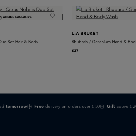
ONLINE EXCLUSIVE
L:A BRUKET
 Duo Set Hair & Body
Rhubarb / Geranium Hand & Bod
€37
red
tomorrow
Free
delivery on orders over € 50
Gift
above € 2