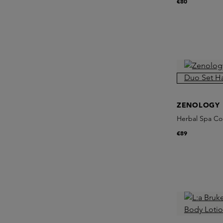
€80
ZENOLOGY
Herbal Spa Col
€89