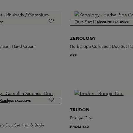
ONLINE EXCLUSIVE
ZENOLOGY
ranium Hand Cream
Herbal Spa Collection Duo Set Ha
€99
ONLINE EXCLUSIVE
TRUDON
Bougie Cire
sis Duo Set Hair & Body
FROM
€42