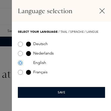
EN
Account
Language selection
Search
Fragrance Finder
Samples
Skins Exclusives
Skins Boxes
SELECT YOUR LANGUAGE
/ TAAL / SPRACHE / LANGUE
Deutsch
Nederlands
English
e at home
Français
SAVE