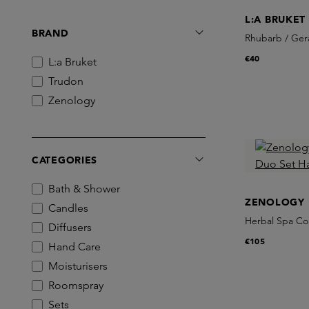
L:A BRUKET
BRAND
Rhubarb / Ger
€40
L:a Bruket
Trudon
Zenology
CATEGORIES
Bath & Shower
ZENOLOGY
Candles
Herbal Spa Co
Diffusers
€105
Hand Care
Moisturisers
Roomspray
Sets