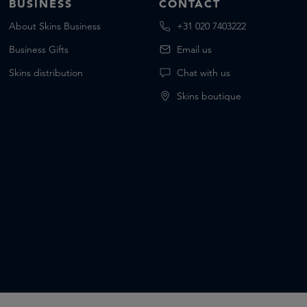
BUSINESS
CONTACT
About Skins Business
+31 020 7403222
Business Gifts
Email us
Skins distribution
Chat with us
Skins boutique