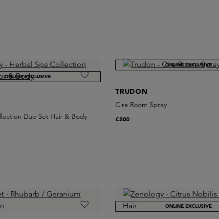
ONLINE EXCLUSIVE
ONLINE EXCLUSIVE
TRUDON
Cire Room Spray
lection Duo Set Hair & Body
€200
ONLINE EXCLUSIVE