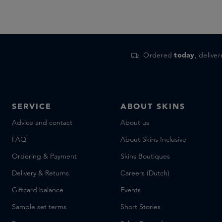
Ordered
today
, delive
SERVICE
ABOUT SKINS
Advice and contact
About us
FAQ
About Skins Inclusive
Ordering & Payment
Skins Boutiques
Delivery & Returns
Careers (Dutch)
Giftcard balance
Events
Sample set terms
Short Stories