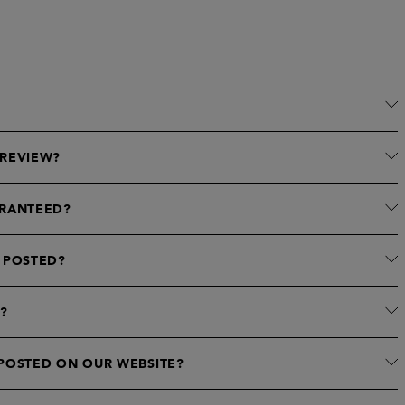
 REVIEW?
ARANTEED?
 POSTED?
?
 POSTED ON OUR WEBSITE?