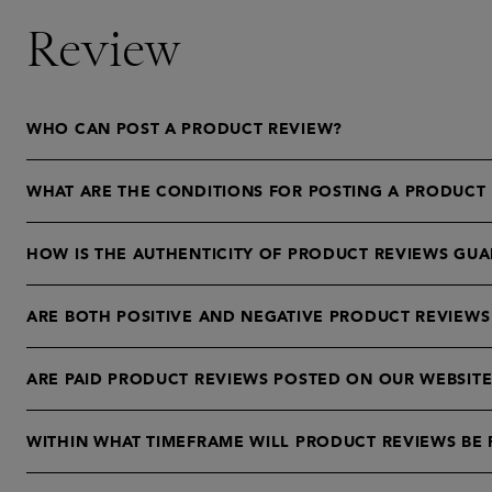
Review
WHO CAN POST A PRODUCT REVIEW?
WHAT ARE THE CONDITIONS FOR POSTING A PRODUCT
HOW IS THE AUTHENTICITY OF PRODUCT REVIEWS GU
ARE BOTH POSITIVE AND NEGATIVE PRODUCT REVIEWS
ARE PAID PRODUCT REVIEWS POSTED ON OUR WEBSITE
WITHIN WHAT TIMEFRAME WILL PRODUCT REVIEWS BE