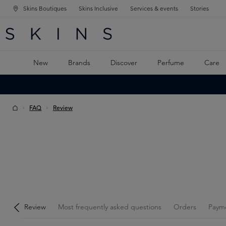
Skins Boutiques
Skins Inclusive
Services & events
Stories
N NAVIGATION
RCH
TO MAIN CONTENT
New
Brands
Discover
Perfume
Care
FAQ
Review
Review
Most frequently asked questions
Orders
Paym