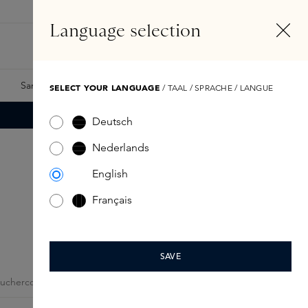
EN
Account
Language selection
Search
Fragrance Finder
Samples
Skins Exclusives
Skins Boxes
SELECT YOUR LANGUAGE
/ TAAL / SPRACHE / LANGUE
Deutsch
Nederlands
English
Français
SAVE
ouchercode
My Account
Giftcards
Skins Business
Skins Incl