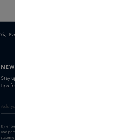
0
Extra
gifts
for members
NEWSLETTER
Stay up to date with the latest brands and products, receive
tips from our Skins Experts.
By entering your e-mail address, you consent to receive the Skins newsletter
and personalised marketing e-mails.
View the
Terms and conditions
and
Privacy
statement
.