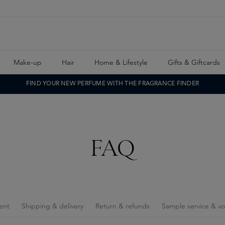
Make-up
Hair
Home & Lifestyle
Gifts & Giftcards
FIND YOUR NEW PERFUME WITH THE FRAGRANCE FINDER
FAQ
ent
Shipping & delivery
Return & refunds
Sample service & v