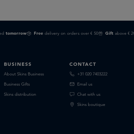
red
tomorrow
Free
delivery on orders over € 50
Gift
above € 2
BUSINESS
CONTACT
About Skins Business
+31 020 7403222
Business Gifts
Email us
Skins distribution
Chat with us
Skins boutique