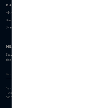
BUSINESS
CONTACT
About Skins Business
+31 020 7403222
Business Gifts
Email us
Skins distribution
Chat with us
Skins boutique
NEWSLETTER
Stay up to date with the latest brands and products, receive
tips from our Skins Experts.
By entering your e-mail address, you consent to receive the Skins
newsletter and personalised marketing e-mails.
View the
Terms and
conditions
and
Privacy statement
.