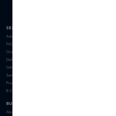
SERVICE
ABOUT SKINS
Advice and contact
About us
FAQ
About Skins Inclusive
Ordering & Payment
Skins Boutiques
Delivery & Returns
Careers (Dutch)
Giftcard balance
Events
Sample set terms
Short Stories
Provenance
Salon Rotterdam
B Corp™
People & Planet
BUSINESS
CONTACT
About Skins Business
+31 020 7403222