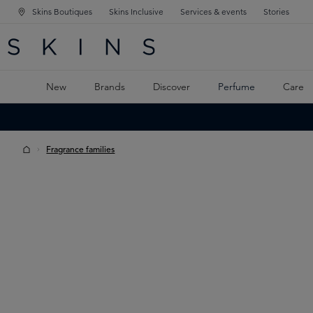
Skins Boutiques
Skins Inclusive
Services & events
Stories
N NAVIGATION
RCH
TO MAIN CONTENT
New
Brands
Discover
Perfume
Care
Fragrance families