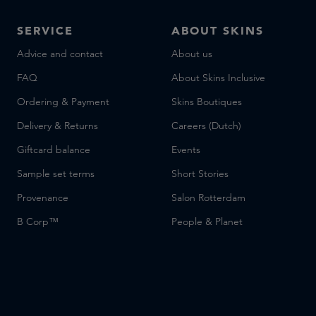
SERVICE
ABOUT SKINS
Advice and contact
About us
FAQ
About Skins Inclusive
Ordering & Payment
Skins Boutiques
Delivery & Returns
Careers (Dutch)
Giftcard balance
Events
Sample set terms
Short Stories
Provenance
Salon Rotterdam
B Corp™
People & Planet