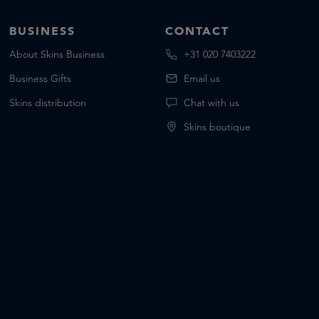
BUSINESS
CONTACT
About Skins Business
+31 020 7403222
Business Gifts
Email us
Skins distribution
Chat with us
Skins boutique