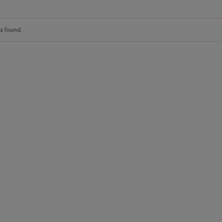
s found.