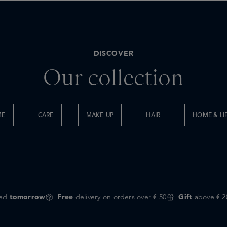
DISCOVER
Our collection
ME
CARE
MAKE-UP
HAIR
HOME & LI
red
tomorrow
Free
delivery on orders over € 50
Gift
above € 2