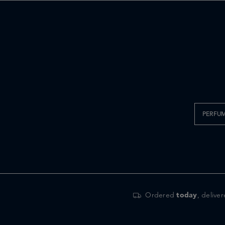
PERFU
Ordered
today
, delive