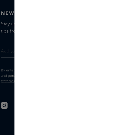
NEWSLETTER
Stay up to date with the latest brands and products, receive
tips from our Skins Experts.
By entering your e-mail address, you consent to receive the Skins newsletter
and personalised marketing e-mails.
View the
Terms and conditions
and
Privacy
statement
.