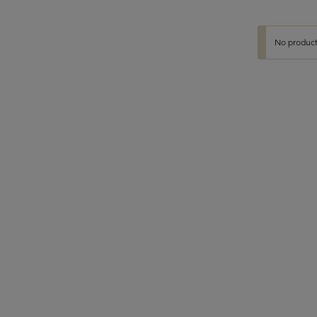
No product