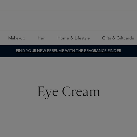
Make-up
Hair
Home & Lifestyle
Gifts & Giftcards
FIND YOUR NEW PERFUME WITH THE FRAGRANCE FINDER
Eye Cream