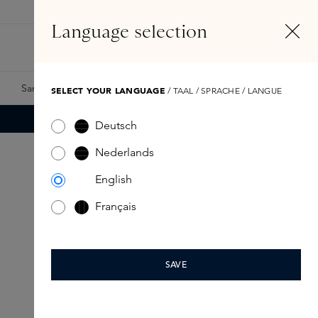
EN
Account
Language selection
Search
Fragrance Finder
Samples
Skins Exclusives
Skins Boxes
SELECT YOUR LANGUAGE
/ TAAL / SPRACHE / LANGUE
Deutsch
Nederlands
English
Français
SAVE