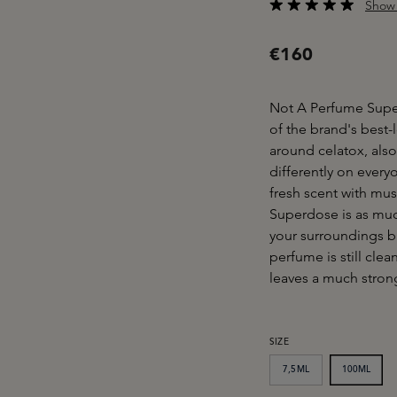
Show 
Average rating of 4.6
€160
Not A Perfume Superd
of the brand's best
around celatox, als
differently on everyo
fresh scent with mu
Superdose is as much
your surroundings b
perfume is still cle
leaves a much strong
SELECT
SIZE
7,5ML
100ML