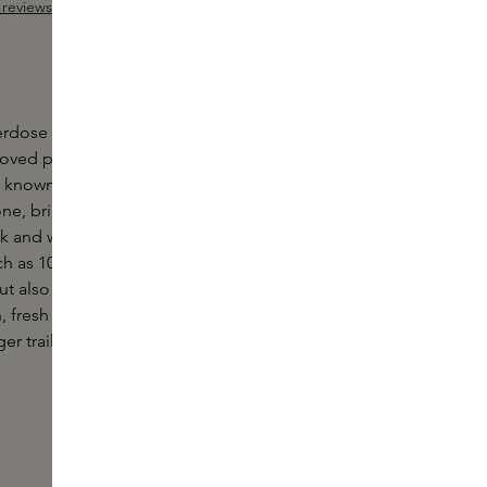
reviews
Add Sample
 out of 5 stars
ose by Juliette has a gun is an intense variation
-loved perfume. The original perfume was created
o known as ambroxan, a molecule that develops
ne, bringing with it a skin-like sensuality. A subtle,
sk and wood that makes you want to get closer.
 as 10x stronger than the original, making not only
ut also you smell the scent throughout the day. The
an, fresh and elegant, but the higher concentration
er trail of seduction.