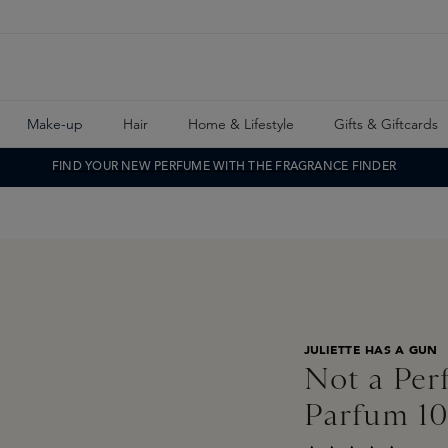
Make-up
Hair
Home & Lifestyle
Gifts & Giftcards
FIND YOUR NEW PERFUME WITH THE FRAGRANCE FINDER
JULIETTE HAS A GUN
Not a Per
Parfum 1