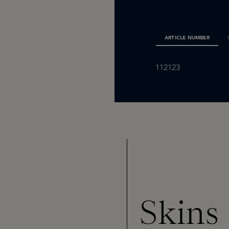
ARTICLE NUMBER
112123
Skins