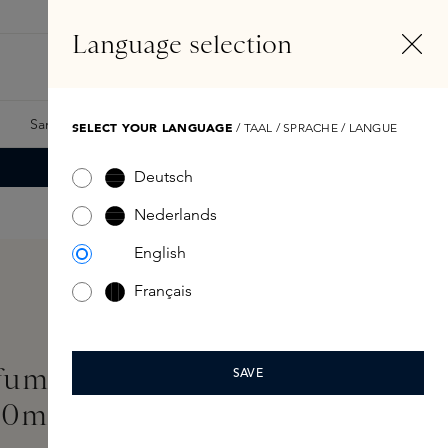
EN
Account
Language selection
Search
Fragrance Finder
Samples
Skins Exclusives
Skins Boxes
SELECT YOUR LANGUAGE
/ TAAL / SPRACHE / LANGUE
Deutsch
Nederlands
English
Français
fume Superdose Eau de
SAVE
00ml