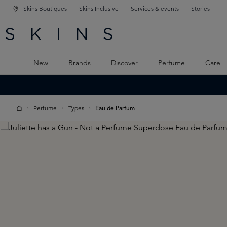
Skins Boutiques
Skins Inclusive
Services & events
Stories
N NAVIGATION
RCH
TO MAIN CONTENT
New
Brands
Discover
Perfume
Care
Perfume
Types
Eau de Parfum
Skip image gallery