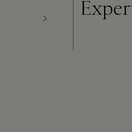
Exper