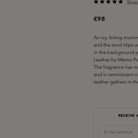
Show 
Average rating of 5 o
€98
An icy, biting morn
and the wind slips 
in the background yo
Leather by Memo Pari
The fragrance has n
and is reminiscent o
leather gathers in t
RECEIVE 