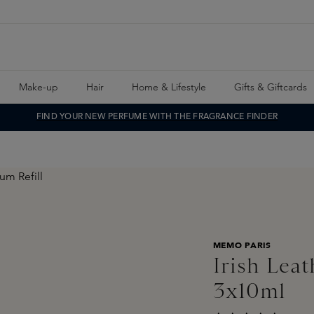
Make-up
Hair
Home & Lifestyle
Gifts & Giftcards
FIND YOUR NEW PERFUME WITH THE FRAGRANCE FINDER
MEMO PARIS
Irish Lea
3x10ml