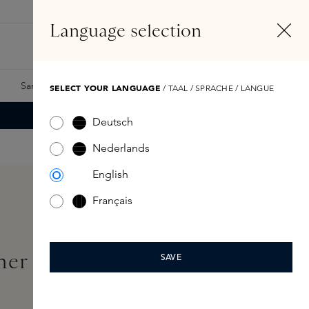
EN
Account
Language selection
Search
Fragrance Finder
Samples
Skins Exclusives
Skins Boxes
SELECT YOUR LANGUAGE
/ TAAL / SPRACHE / LANGUE
Deutsch
Nederlands
English
Français
ther Eau de Parfum Refill
SAVE