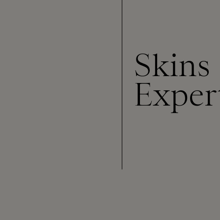
Skins
Exper