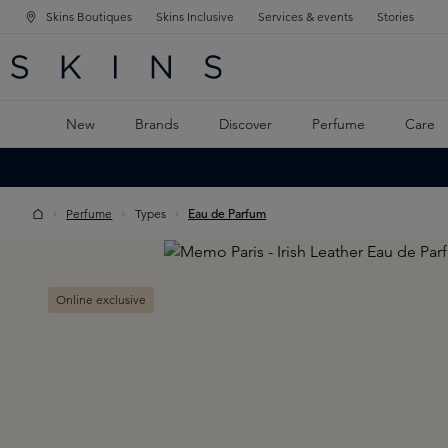
Skins Boutiques
Skins Inclusive
Services & events
Stories
N NAVIGATION
RCH
TO MAIN CONTENT
New
Brands
Discover
Perfume
Care
Perfume
Types
Eau de Parfum
Skip image gallery
Online exclusive