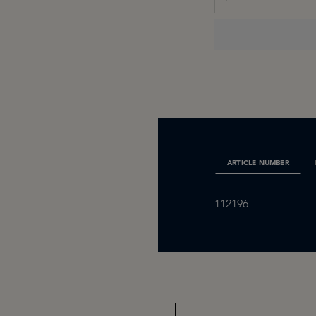
ARTICLE NUMBER
112196