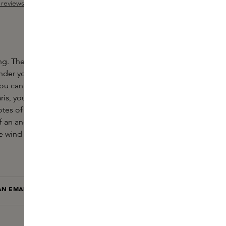
reviews
ut of 5 stars
ing. The sun peeks through the heavy grey clouds
under your clothes. Morning dew soaks the grass and
u can hear the gentle whinny of a horse. With Irish
s, you imagine yourself in the Irish countryside.
otes of tonka bean, juniper, pink pepper and sage
f an ancient scent. The scent of freedom. The
he wind and the grass warms up with the wood.
AN EMAIL WHEN THIS ITEM IS BACK IN STOCK
NOTIFY ME