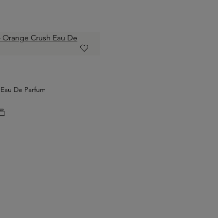
 Eau De Parfum