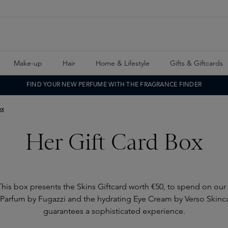
Make-up
Hair
Home & Lifestyle
Gifts & Giftcards
FIND YOUR NEW PERFUME WITH THE FRAGRANCE FINDER
ox
Her Gift Card Box
 This box presents the Skins Giftcard worth €50, to spend on our
Parfum by Fugazzi and the hydrating Eye Cream by Verso Skincar
guarantees a sophisticated experience.