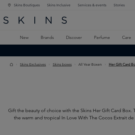
Skins Boutiques
Skins Inclusive
Services & events
Stories
N NAVIGATION
RCH
TO MAIN CONTENT
New
Brands
Discover
Perfume
Care
Skins Exclusives
Skins boxes
All Year Boxen
Her Gift Card B
Gift the beauty of choice with the Skins Her Gift Card Box.
the warm and tropical In Love With The Cocos Extrait de 