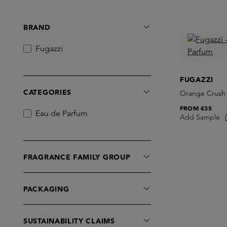
BRAND
Fugazzi
FUGAZZI
CATEGORIES
Orange Crush
FROM
€35
Eau de Parfum
Add Sample
FRAGRANCE FAMILY GROUP
PACKAGING
SUSTAINABILITY CLAIMS